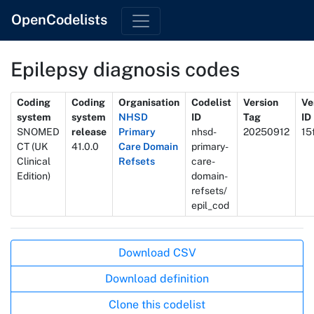
OpenCodelists
Epilepsy diagnosis codes
Metadata
Coding
Coding
Organisation
Codelist
Version
Ve
system
system
NHSD
ID
Tag
ID
SNOMED
release
Primary
nhsd-
20250912
15
CT (UK
41.0.0
Care Domain
primary-
Clinical
Refsets
care-
Edition)
domain-
refsets/
epil_cod
Actions
Download CSV
Download definition
Clone this codelist