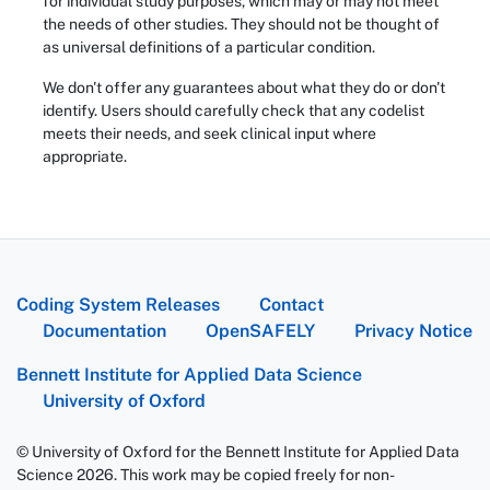
for individual study purposes, which may or may not meet
the needs of other studies. They should not be thought of
as universal definitions of a particular condition.
We don't offer any guarantees about what they do or don't
identify. Users should carefully check that any codelist
meets their needs, and seek clinical input where
appropriate.
Coding System Releases
Contact
Documentation
OpenSAFELY
Privacy Notice
Bennett Institute for Applied Data Science
University of Oxford
© University of Oxford for the Bennett Institute for Applied Data
Science 2026. This work may be copied freely for non-