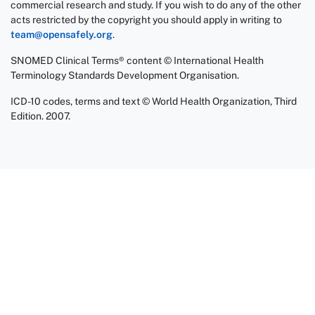
commercial research and study. If you wish to do any of the other
acts restricted by the copyright you should apply in writing to
team@opensafely.org
.
SNOMED Clinical Terms® content © International Health
Terminology Standards Development Organisation.
ICD-10 codes, terms and text © World Health Organization, Third
Edition. 2007.