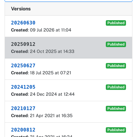
Versions
20260630
Published
Created
: 09 Jul 2026 at 11:04
20250912
Published
Created
: 24 Oct 2025 at 14:33
20250627
Published
Created
: 18 Jul 2025 at 07:21
20241205
Published
Created
: 24 Dec 2024 at 12:44
20210127
Published
Created
: 21 Apr 2021 at 16:35
20200812
Published
Created
: 21 Apr 2021 at 16:24