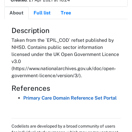
About
Full list
Tree
About
Description
Taken from the `EPIL_COD` refset published by
NHSD. Contains public sector information
licensed under the UK Open Government Licence
v3.0
(https://www.nationalarchives.gov.uk/doc/open-
government-licence/version/3/).
References
Primary Care Domain Reference Set Portal
Codelists are developed by a broad community of users