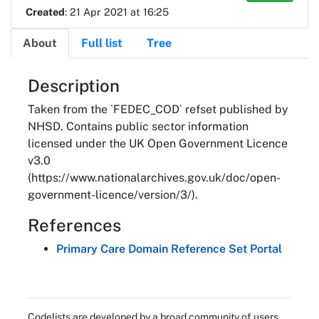
Created
: 21 Apr 2021 at 16:25
About
Full list
Tree
About
Description
Taken from the `FEDEC_COD` refset published by
NHSD. Contains public sector information
licensed under the UK Open Government Licence
v3.0
(https://www.nationalarchives.gov.uk/doc/open-
government-licence/version/3/).
References
Primary Care Domain Reference Set Portal
Codelists are developed by a broad community of users