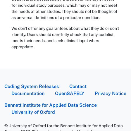
for individual study purposes, which may or may not meet
the needs of other studies. They should not be thought of
as universal definitions of a particular condition.
We don't offer any guarantees about what they do or don't
identify. Users should carefully check that any codelist
meets their needs, and seek clinical input where
appropriate.
Coding System Releases
Contact
Documentation
OpenSAFELY
Privacy Notice
Bennett Institute for Applied Data Science
University of Oxford
© University of Oxford for the Bennett Institute for Applied Data