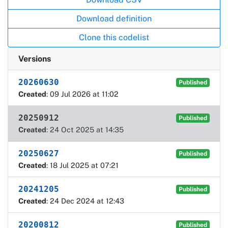
Download definition
Clone this codelist
Versions
20260630
Published
Created
: 09 Jul 2026 at 11:02
20250912
Published
Created
: 24 Oct 2025 at 14:35
20250627
Published
Created
: 18 Jul 2025 at 07:21
20241205
Published
Created
: 24 Dec 2024 at 12:43
20200812
Published