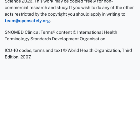
Science 2026. This work may be copied freely for non-
commercial research and study. If you wish to do any of the other
acts restricted by the copyright you should apply in writing to
team@opensafely.org
.
SNOMED Clinical Terms® content © International Health
Terminology Standards Development Organisation.
ICD-10 codes, terms and text © World Health Organization, Third
Edition. 2007.