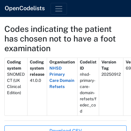
OpenCodelists
Codes indicating the patient
has chosen not to have a foot
examination
Metadata
Coding
Coding
Organisation
Codelist
Version
Ve
system
system
NHSD
ID
Tag
69
SNOMED
release
Primary
nhsd-
20250912
CT (UK
41.0.0
Care Domain
primary-
Clinical
Refsets
care-
Edition)
domain-
refsets/f
edec_co
d
Actions
Download CSV