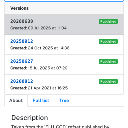
Versions
20260630
Published
Created
: 09 Jul 2026 at 11:04
20250912
Published
Created
: 24 Oct 2025 at 14:36
20250627
Published
Created
: 18 Jul 2025 at 07:20
20200812
Published
Created
: 21 Apr 2021 at 16:25
About
Full list
Tree
About
Description
Taken from the `FLU_COD` refset published by