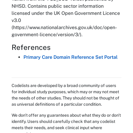
NHSD. Contains public sector information
licensed under the UK Open Government Licence
v3.0
(https://www.nationalarchives.gov.uk/doc/open-
government-licence/version/3/).
References
Primary Care Domain Reference Set Portal
Codelists are developed by a broad community of users
for individual study purposes, which may or may not meet
the needs of other studies. They should not be thought of
as universal definitions of a particular condition.
We don't offer any guarantees about what they do or don't
identify. Users should carefully check that any codelist
meets their needs, and seek clinical input where