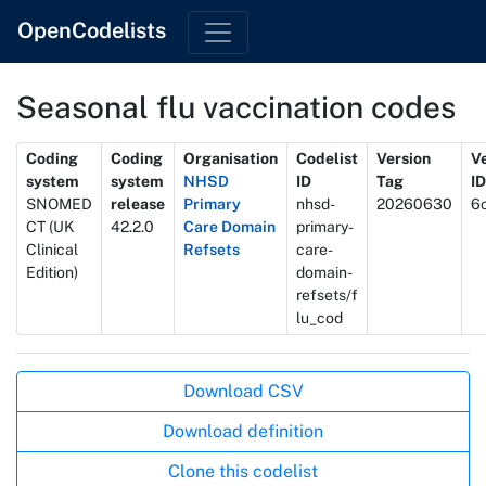
OpenCodelists
Seasonal flu vaccination codes
Metadata
Coding
Coding
Organisation
Codelist
Version
V
system
system
NHSD
ID
Tag
ID
SNOMED
release
Primary
nhsd-
20260630
6
CT (UK
42.2.0
Care Domain
primary-
Clinical
Refsets
care-
Edition)
domain-
refsets/f
lu_cod
Actions
Download CSV
Download definition
Clone this codelist