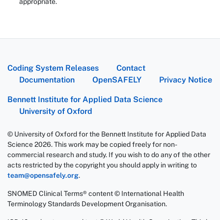
appropriate.
Coding System Releases
Contact
Documentation
OpenSAFELY
Privacy Notice
Bennett Institute for Applied Data Science
University of Oxford
© University of Oxford for the Bennett Institute for Applied Data
Science 2026. This work may be copied freely for non-
commercial research and study. If you wish to do any of the other
acts restricted by the copyright you should apply in writing to
team@opensafely.org
.
SNOMED Clinical Terms® content © International Health
Terminology Standards Development Organisation.