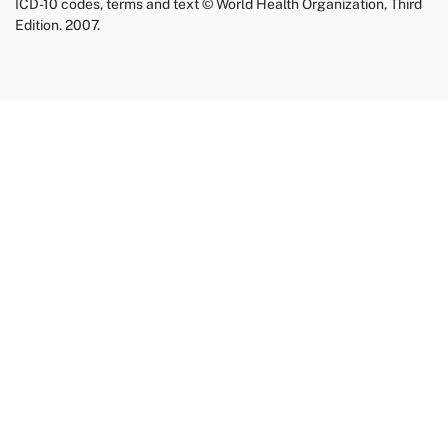
ICD-10 codes, terms and text © World Health Organization, Third
Edition. 2007.