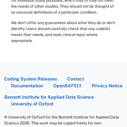
for individual study purposes, which may or may not meet
the needs of other studies. They should not be thought of
as universal definitions of a particular condition.
We don't offer any guarantees about what they do or don't
identify. Users should carefully check that any codelist
meets their needs, and seek clinical input where
appropriate.
Coding System Releases
Contact
Documentation
OpenSAFELY
Privacy Notice
Bennett Institute for Applied Data Science
University of Oxford
© University of Oxford for the Bennett Institute for Applied Data
Science 2026. This work may be copied freely for non-