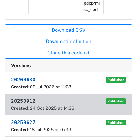
gdpprmi
sc_cod
Actions
Download CSV
Download definition
Clone this codelist
Versions
20260630
Published
Created
: 09 Jul 2026 at 11:03
20250912
Published
Created
: 24 Oct 2025 at 14:36
20250627
Published
Created
: 18 Jul 2025 at 07:19