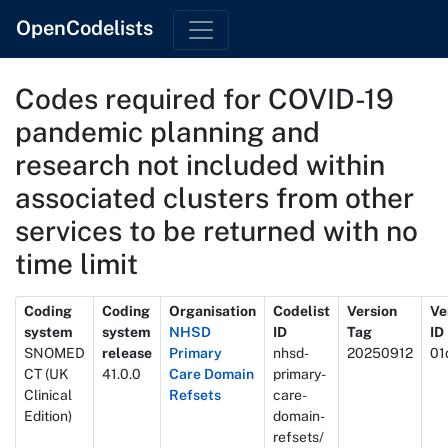
OpenCodelists
Codes required for COVID-19
pandemic planning and
research not included within
associated clusters from other
services to be returned with no
time limit
Metadata
Coding
Coding
Organisation
Codelist
Version
Ve
system
system
NHSD
ID
Tag
ID
SNOMED
release
Primary
nhsd-
20250912
01
CT (UK
41.0.0
Care Domain
primary-
Clinical
Refsets
care-
Edition)
domain-
refsets/