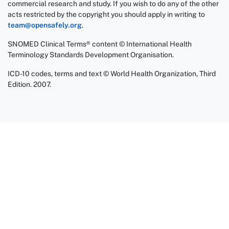
commercial research and study. If you wish to do any of the other
acts restricted by the copyright you should apply in writing to
team@opensafely.org
.
SNOMED Clinical Terms® content © International Health
Terminology Standards Development Organisation.
ICD-10 codes, terms and text © World Health Organization, Third
Edition. 2007.