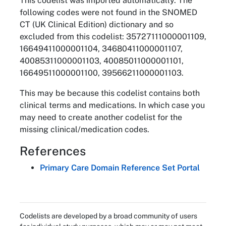
This codelist was imported automatically. The
following codes were not found in the SNOMED
CT (UK Clinical Edition) dictionary and so
excluded from this codelist: 35727111000001109,
16649411000001104, 34680411000001107,
40085311000001103, 40085011000001101,
16649511000001100, 39566211000001103.
This may be because this codelist contains both
clinical terms and medications. In which case you
may need to create another codelist for the
missing clinical/medication codes.
References
Primary Care Domain Reference Set Portal
Codelists are developed by a broad community of users