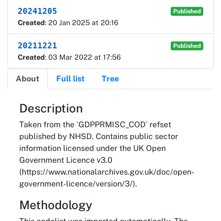
20241205
Published
Created
: 20 Jan 2025 at 20:16
20211221
Published
Created
: 03 Mar 2022 at 17:56
About
Full list
Tree
About
Description
Taken from the `GDPPRMISC_COD` refset
published by NHSD. Contains public sector
information licensed under the UK Open
Government Licence v3.0
(https://www.nationalarchives.gov.uk/doc/open-
government-licence/version/3/).
Methodology