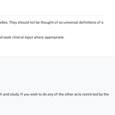
ies. They should not be thought of as universal definitions of a
d seek clinical input where appropriate.
and study. If you wish to do any of the other acts restricted by the