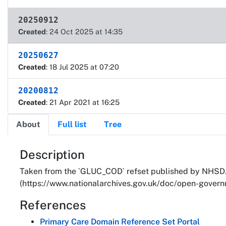
20250912
Created
: 24 Oct 2025 at 14:35
20250627
Created
: 18 Jul 2025 at 07:20
20200812
Created
: 21 Apr 2021 at 16:25
About
Full list
Tree
About
Description
Taken from the `GLUC_COD` refset published by NHSD. 
(https://www.nationalarchives.gov.uk/doc/open-governm
References
Primary Care Domain Reference Set Portal