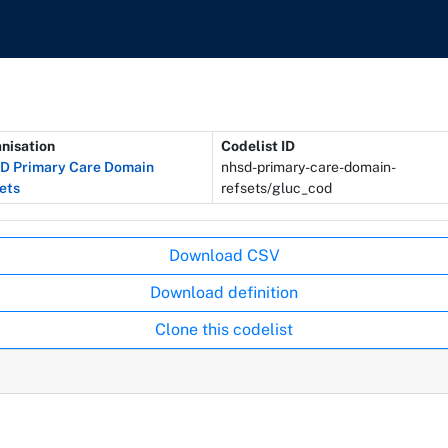
nisation
Codelist ID
 Primary Care Domain
nhsd-primary-care-domain-
ets
refsets/gluc_cod
Download CSV
Download definition
Clone this codelist