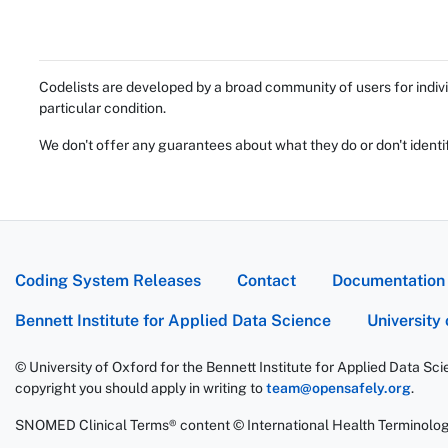
Codelists are developed by a broad community of users for indivi
particular condition.
We don't offer any guarantees about what they do or don't identi
Coding System Releases
Contact
Documentation
Bennett Institute for Applied Data Science
University
© University of Oxford for the Bennett Institute for Applied Data Sc
copyright you should apply in writing to
team@opensafely.org
.
SNOMED Clinical Terms® content © International Health Terminolo