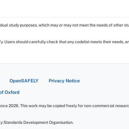
dual study purposes, which may or may not meet the needs of other stud
fy. Users should carefully check that any codelist meets their needs, an
OpenSAFELY
Privacy Notice
 of Oxford
ience 2026. This work may be copied freely for non-commercial research 
gy Standards Development Organisation.