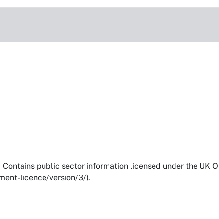
Contains public sector information licensed under the UK 
ent-licence/version/3/).