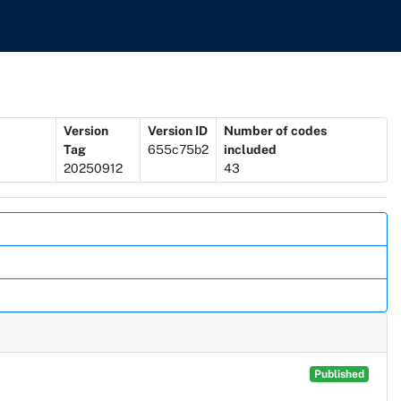
Version
Version ID
Number of codes
Tag
655c75b2
included
20250912
43
Published