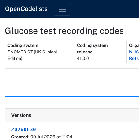
OpenCodelists
Glucose test recording codes
Metadata
Coding system
Coding system
Orga
SNOMED CT (UK Clinical
release
NHSD
Edition)
41.0.0
Refs
Actions
Versions
20260630
Created
: 09 Jul 2026 at 11:04