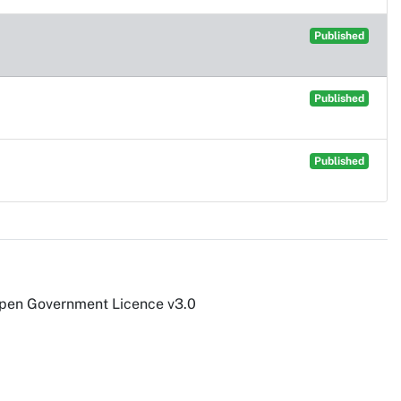
Published
Published
Published
Open Government Licence v3.0