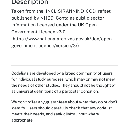
About
Description
Taken from the `INCLISIRANNIND_COD` refset
published by NHSD. Contains public sector
information licensed under the UK Open
Government Licence v3.0
(https://www.nationalarchives.gov.uk/doc/open-
government-licence/version/3/).
Codelists are developed by a broad community of users
for individual study purposes, which may or may not meet
the needs of other studies. They should not be thought of
as universal definitions of a particular condition.
We don't offer any guarantees about what they do or don't
identify. Users should carefully check that any codelist
meets their needs, and seek clinical input where
appropriate.