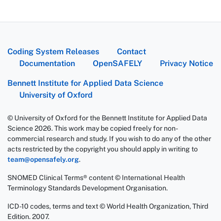
Coding System Releases
Contact
Documentation
OpenSAFELY
Privacy Notice
Bennett Institute for Applied Data Science
University of Oxford
© University of Oxford for the Bennett Institute for Applied Data
Science 2026. This work may be copied freely for non-
commercial research and study. If you wish to do any of the other
acts restricted by the copyright you should apply in writing to
team@opensafely.org
.
SNOMED Clinical Terms® content © International Health
Terminology Standards Development Organisation.
ICD-10 codes, terms and text © World Health Organization, Third
Edition. 2007.