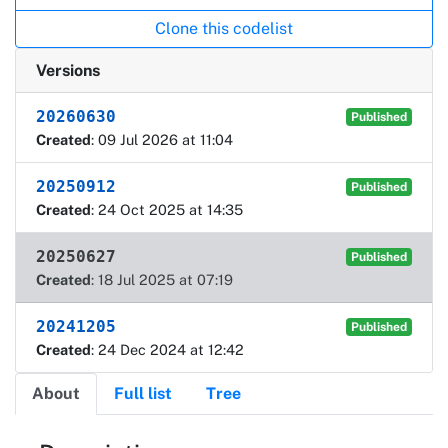
Clone this codelist
Versions
20260630
Published
Created
: 09 Jul 2026 at 11:04
20250912
Published
Created
: 24 Oct 2025 at 14:35
20250627
Published
Created
: 18 Jul 2025 at 07:19
20241205
Published
Created
: 24 Dec 2024 at 12:42
About
Full list
Tree