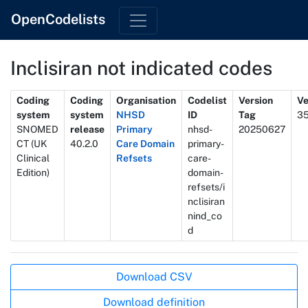
OpenCodelists
Inclisiran not indicated codes
Metadata
Coding
Coding
Organisation
Codelist
Version
Ve
system
system
NHSD
ID
Tag
3
SNOMED
release
Primary
nhsd-
20250627
CT (UK
40.2.0
Care Domain
primary-
Clinical
Refsets
care-
Edition)
domain-
refsets/i
nclisiran
nind_co
d
Actions
Download CSV
Download definition