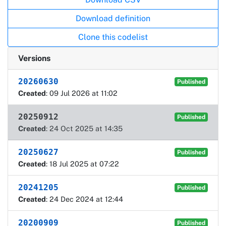
Download definition
Clone this codelist
Versions
20260630
Published
Created
: 09 Jul 2026 at 11:02
20250912
Published
Created
: 24 Oct 2025 at 14:35
20250627
Published
Created
: 18 Jul 2025 at 07:22
20241205
Published
Created
: 24 Dec 2024 at 12:44
20200909
Published