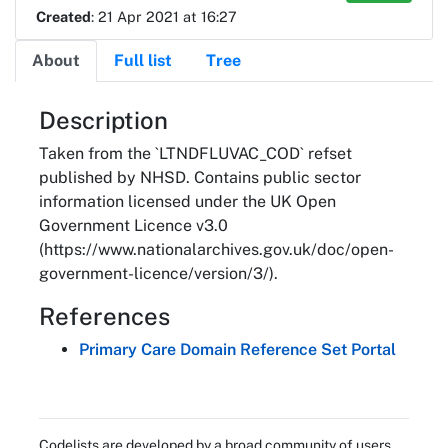
Created
: 21 Apr 2021 at 16:27
About
Full list
Tree
About
Description
Taken from the `LTNDFLUVAC_COD` refset
published by NHSD. Contains public sector
information licensed under the UK Open
Government Licence v3.0
(https://www.nationalarchives.gov.uk/doc/open-
government-licence/version/3/).
References
Primary Care Domain Reference Set Portal
Codelists are developed by a broad community of users