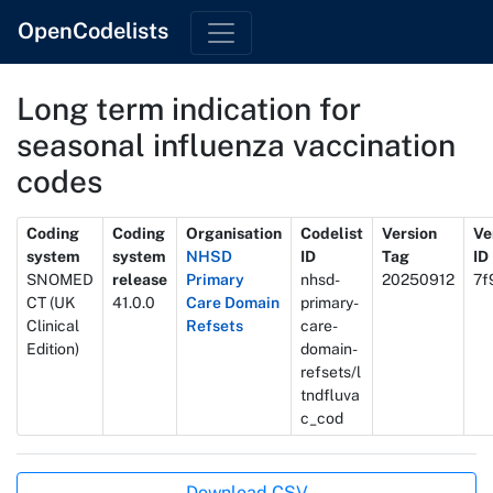
OpenCodelists
Long term indication for
seasonal influenza vaccination
codes
Metadata
Coding
Coding
Organisation
Codelist
Version
Ve
system
system
NHSD
ID
Tag
ID
SNOMED
release
Primary
nhsd-
20250912
7f
CT (UK
41.0.0
Care Domain
primary-
Clinical
Refsets
care-
Edition)
domain-
refsets/l
tndfluva
c_cod
Actions
Download CSV