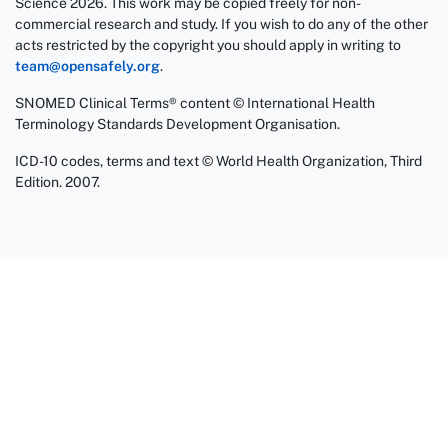
Science 2026. This work may be copied freely for non-
commercial research and study. If you wish to do any of the other
acts restricted by the copyright you should apply in writing to
team@opensafely.org
.
SNOMED Clinical Terms® content © International Health
Terminology Standards Development Organisation.
ICD-10 codes, terms and text © World Health Organization, Third
Edition. 2007.