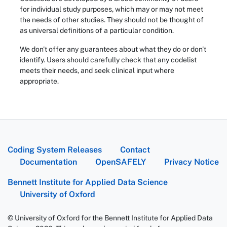
for individual study purposes, which may or may not meet
the needs of other studies. They should not be thought of
as universal definitions of a particular condition.
We don't offer any guarantees about what they do or don't
identify. Users should carefully check that any codelist
meets their needs, and seek clinical input where
appropriate.
Coding System Releases
Contact
Documentation
OpenSAFELY
Privacy Notice
Bennett Institute for Applied Data Science
University of Oxford
© University of Oxford for the Bennett Institute for Applied Data