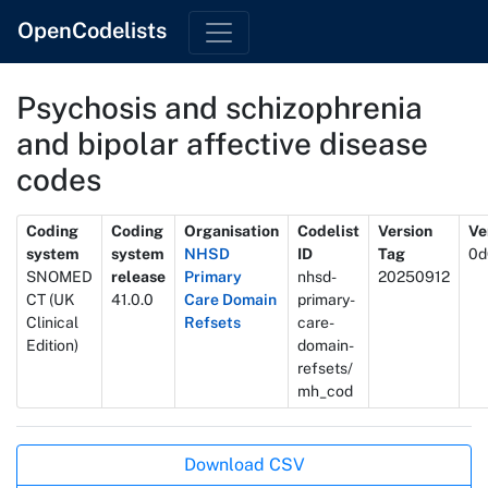
OpenCodelists
Psychosis and schizophrenia
and bipolar affective disease
codes
Metadata
Coding
Coding
Organisation
Codelist
Version
Ve
system
system
NHSD
ID
Tag
0d
SNOMED
release
Primary
nhsd-
20250912
CT (UK
41.0.0
Care Domain
primary-
Clinical
Refsets
care-
Edition)
domain-
refsets/
mh_cod
Actions
Download CSV