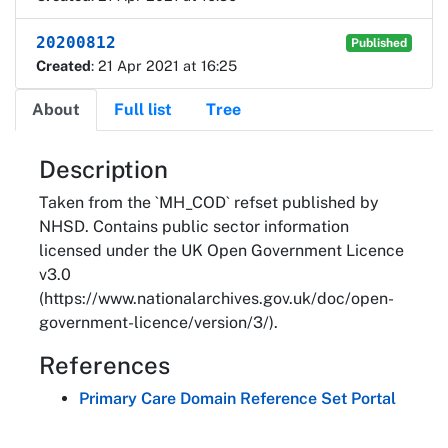
20200812
Published
Created
: 21 Apr 2021 at 16:25
About
Full list
Tree
About
Description
Taken from the `MH_COD` refset published by
NHSD. Contains public sector information
licensed under the UK Open Government Licence
v3.0
(https://www.nationalarchives.gov.uk/doc/open-
government-licence/version/3/).
References
Primary Care Domain Reference Set Portal