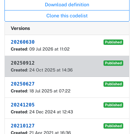
Download definition
Clone this codelist
Versions
20260630
Published
Created
: 09 Jul 2026 at 11:02
20250912
Published
Created
: 24 Oct 2025 at 14:36
20250627
Published
Created
: 18 Jul 2025 at 07:22
20241205
Published
Created
: 24 Dec 2024 at 12:43
20210127
Published
Created
: 21 Apr 2021 at 16:36