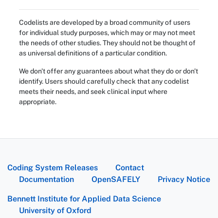
Codelists are developed by a broad community of users
for individual study purposes, which may or may not meet
the needs of other studies. They should not be thought of
as universal definitions of a particular condition.
We don't offer any guarantees about what they do or don't
identify. Users should carefully check that any codelist
meets their needs, and seek clinical input where
appropriate.
Coding System Releases
Contact
Documentation
OpenSAFELY
Privacy Notice
Bennett Institute for Applied Data Science
University of Oxford