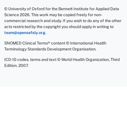
© University of Oxford for the Bennett Institute for Applied Data
Science 2026. This work may be copied freely for non-
commercial research and study. If you wish to do any of the other
acts restricted by the copyright you should apply in writing to
team@opensafely.org
.
SNOMED Clinical Terms® content © International Health
Terminology Standards Development Organisation.
ICD-10 codes, terms and text © World Health Organization, Third
Edition. 2007.