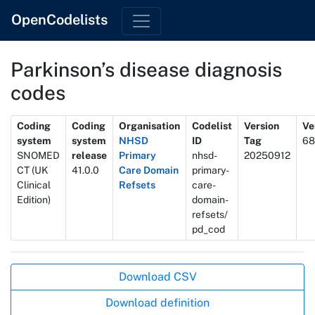
OpenCodelists
Parkinson’s disease diagnosis
codes
Metadata
Coding
Coding
Organisation
Codelist
Version
Ve
system
system
NHSD
ID
Tag
68
SNOMED
release
Primary
nhsd-
20250912
CT (UK
41.0.0
Care Domain
primary-
Clinical
Refsets
care-
Edition)
domain-
refsets/
pd_cod
Actions
Download CSV
Download definition