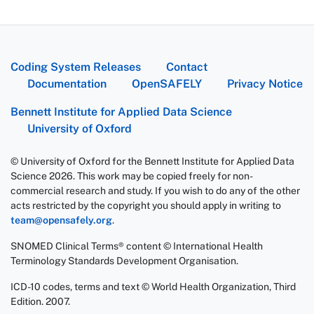
Coding System Releases
Contact
Documentation
OpenSAFELY
Privacy Notice
Bennett Institute for Applied Data Science
University of Oxford
© University of Oxford for the Bennett Institute for Applied Data
Science 2026. This work may be copied freely for non-
commercial research and study. If you wish to do any of the other
acts restricted by the copyright you should apply in writing to
team@opensafely.org
.
SNOMED Clinical Terms® content © International Health
Terminology Standards Development Organisation.
ICD-10 codes, terms and text © World Health Organization, Third
Edition. 2007.