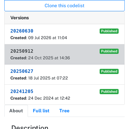
Clone this codelist
Versions
20260630
Published
Created
: 09 Jul 2026 at 11:04
20250912
Published
Created
: 24 Oct 2025 at 14:36
20250627
Published
Created
: 18 Jul 2025 at 07:22
20241205
Published
Created
: 24 Dec 2024 at 12:42
About
Full list
Tree
About
Description