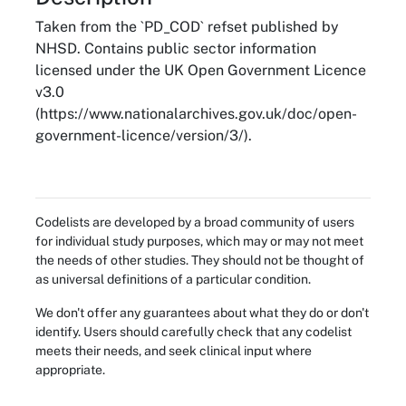
Taken from the `PD_COD` refset published by
NHSD. Contains public sector information
licensed under the UK Open Government Licence
v3.0
(https://www.nationalarchives.gov.uk/doc/open-
government-licence/version/3/).
Codelists are developed by a broad community of users
for individual study purposes, which may or may not meet
the needs of other studies. They should not be thought of
as universal definitions of a particular condition.
We don't offer any guarantees about what they do or don't
identify. Users should carefully check that any codelist
meets their needs, and seek clinical input where
appropriate.