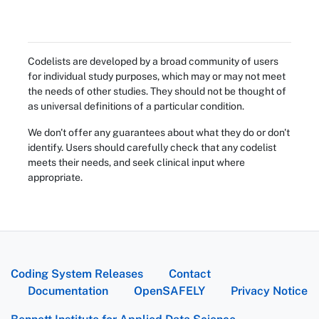
Codelists are developed by a broad community of users
for individual study purposes, which may or may not meet
the needs of other studies. They should not be thought of
as universal definitions of a particular condition.
We don't offer any guarantees about what they do or don't
identify. Users should carefully check that any codelist
meets their needs, and seek clinical input where
appropriate.
Coding System Releases
Contact
Documentation
OpenSAFELY
Privacy Notice