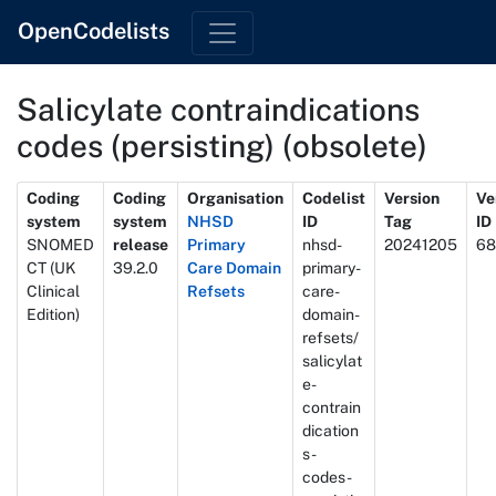
OpenCodelists
Salicylate contraindications
codes (persisting) (obsolete)
Metadata
Coding
Coding
Organisation
Codelist
Version
Ve
system
system
NHSD
ID
Tag
ID
SNOMED
release
Primary
nhsd-
20241205
68
CT (UK
39.2.0
Care Domain
primary-
Clinical
Refsets
care-
Edition)
domain-
refsets/
salicylat
e-
contrain
dication
s-
codes-