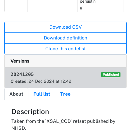
persistin
g
Actions
Download CSV
Download definition
Clone this codelist
Versions
20241205
Published
Created
: 24 Dec 2024 at 12:42
About
Full list
Tree
About
Description
Taken from the `XSAL_COD` refset published by
NHSD.