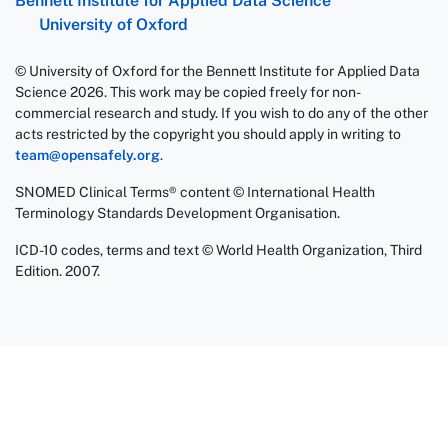
Bennett Institute for Applied Data Science
University of Oxford
© University of Oxford for the Bennett Institute for Applied Data
Science 2026. This work may be copied freely for non-
commercial research and study. If you wish to do any of the other
acts restricted by the copyright you should apply in writing to
team@opensafely.org
.
SNOMED Clinical Terms® content © International Health
Terminology Standards Development Organisation.
ICD-10 codes, terms and text © World Health Organization, Third
Edition. 2007.