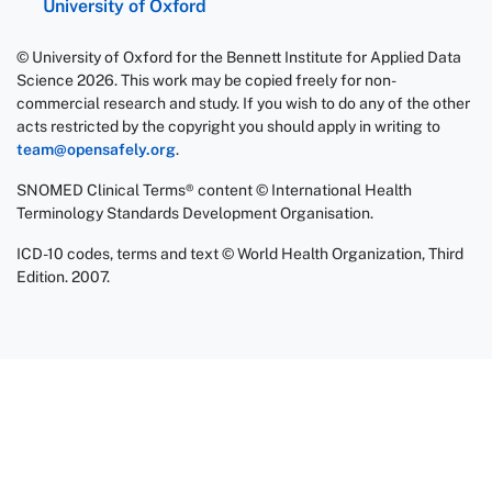
University of Oxford
© University of Oxford for the Bennett Institute for Applied Data
Science 2026. This work may be copied freely for non-
commercial research and study. If you wish to do any of the other
acts restricted by the copyright you should apply in writing to
team@opensafely.org
.
SNOMED Clinical Terms® content © International Health
Terminology Standards Development Organisation.
ICD-10 codes, terms and text © World Health Organization, Third
Edition. 2007.