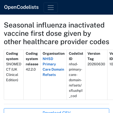
OpenCodelists
Seasonal influenza inactivated
vaccine first dose given by
other healthcare provider codes
Metadata
Coding
Coding
Organisation
Codelist
Version
V
system
system
NHSD
ID
Tag
ID
SNOMED
release
Primary
nhsd-
20260630
1
CT (UK
42.2.0
Care Domain
primary-
Clinical
Refsets
care-
Edition)
domain-
refsets/
sfluohp1
_cod
Actions
Download CSV