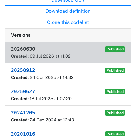
Download definition
Clone this codelist
Versions
20260630
Published
Created
: 09 Jul 2026 at 11:02
20250912
Published
Created
: 24 Oct 2025 at 14:32
20250627
Published
Created
: 18 Jul 2025 at 07:20
20241205
Published
Created
: 24 Dec 2024 at 12:43
20201016
Published