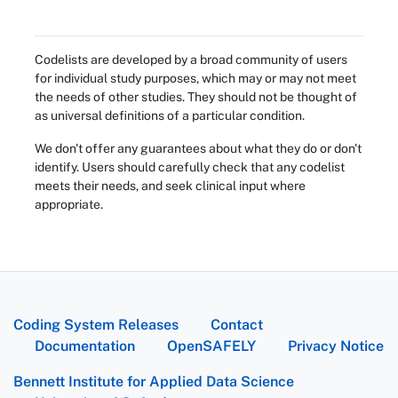
Codelists are developed by a broad community of users
for individual study purposes, which may or may not meet
the needs of other studies. They should not be thought of
as universal definitions of a particular condition.
We don't offer any guarantees about what they do or don't
identify. Users should carefully check that any codelist
meets their needs, and seek clinical input where
appropriate.
Coding System Releases
Contact
Documentation
OpenSAFELY
Privacy Notice
Bennett Institute for Applied Data Science