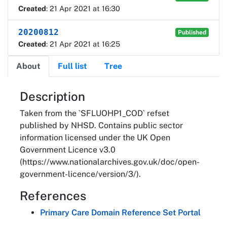
Created
: 21 Apr 2021 at 16:30
20200812
Published
Created
: 21 Apr 2021 at 16:25
About
Full list
Tree
About
Description
Taken from the `SFLUOHP1_COD` refset
published by NHSD. Contains public sector
information licensed under the UK Open
Government Licence v3.0
(https://www.nationalarchives.gov.uk/doc/open-
government-licence/version/3/).
References
Primary Care Domain Reference Set Portal