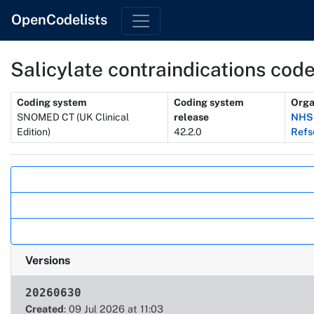
OpenCodelists
Salicylate contraindications code
Metadata
Coding system
Coding system
Orga
SNOMED CT (UK Clinical
release
NHSD
Edition)
42.2.0
Refs
Actions
Versions
20260630
Created
: 09 Jul 2026 at 11:03