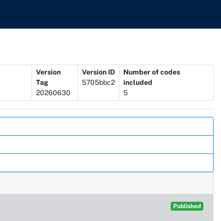
Version
Version ID
Number of codes
Tag
5705bbc2
included
20260630
5
Published