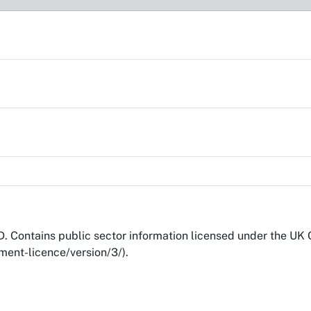
 Contains public sector information licensed under the UK
ent-licence/version/3/).