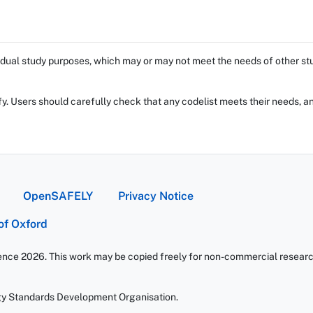
dual study purposes, which may or may not meet the needs of other stud
fy. Users should carefully check that any codelist meets their needs, an
OpenSAFELY
Privacy Notice
 of Oxford
ience 2026. This work may be copied freely for non-commercial research 
gy Standards Development Organisation.