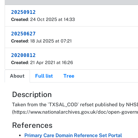
20250912
Created
: 24 Oct 2025 at 14:33
20250627
Created
: 18 Jul 2025 at 07:21
20200812
Created
: 21 Apr 2021 at 16:26
About
Full list
Tree
About
Description
Taken from the `TXSAL_COD` refset published by NHSD.
(https://www.nationalarchives.gov.uk/doc/open-governm
References
Primary Care Domain Reference Set Portal