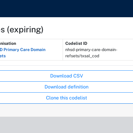
s (expiring)
nisation
Codelist ID
 Primary Care Domain
nhsd-primary-care-domain-
ets
refsets/txsal_cod
Download CSV
Download definition
Clone this codelist