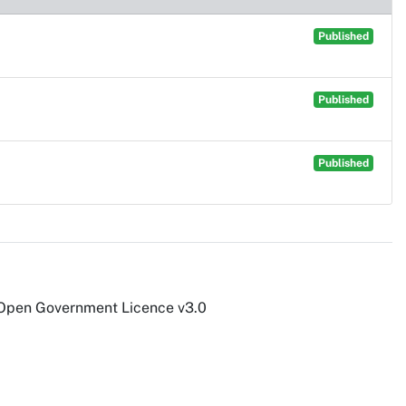
Published
Published
Published
 Open Government Licence v3.0