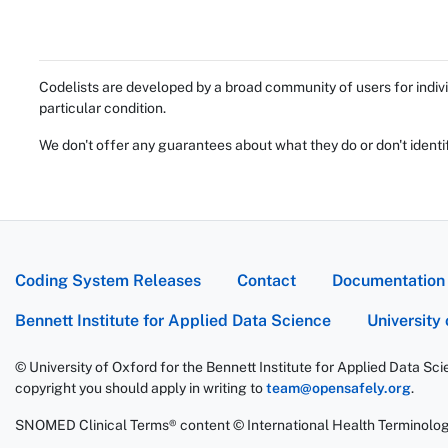
Codelists are developed by a broad community of users for indivi
particular condition.
We don't offer any guarantees about what they do or don't identi
Coding System Releases
Contact
Documentation
Bennett Institute for Applied Data Science
University
© University of Oxford for the Bennett Institute for Applied Data Sc
copyright you should apply in writing to
team@opensafely.org
.
SNOMED Clinical Terms® content © International Health Terminolo