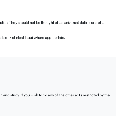
ies. They should not be thought of as universal definitions of a
d seek clinical input where appropriate.
and study. If you wish to do any of the other acts restricted by the