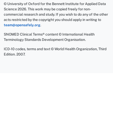
© University of Oxford for the Bennett Institute for Applied Data
Science 2026. This work may be copied freely for non-
commercial research and study. If you wish to do any of the other
acts restricted by the copyright you should apply in writing to
team@opensafely.org
.
SNOMED Clinical Terms® content © International Health
Terminology Standards Development Organisation.
ICD-10 codes, terms and text © World Health Organization, Third
Edition. 2007.