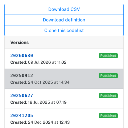
Actions
Download CSV
Download definition
Clone this codelist
Versions
20260630
Published
Created
: 09 Jul 2026 at 11:02
20250912
Published
Created
: 24 Oct 2025 at 14:34
20250627
Published
Created
: 18 Jul 2025 at 07:19
20241205
Published
Created
: 24 Dec 2024 at 12:43