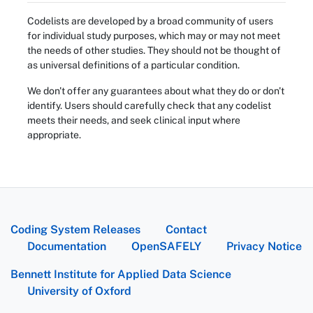
Codelists are developed by a broad community of users
for individual study purposes, which may or may not meet
the needs of other studies. They should not be thought of
as universal definitions of a particular condition.
We don't offer any guarantees about what they do or don't
identify. Users should carefully check that any codelist
meets their needs, and seek clinical input where
appropriate.
Coding System Releases
Contact
Documentation
OpenSAFELY
Privacy Notice
Bennett Institute for Applied Data Science
University of Oxford