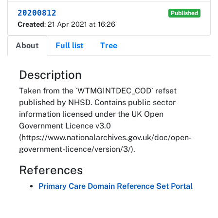
20200812
Published
Created
: 21 Apr 2021 at 16:26
About
Full list
Tree
About
Description
Taken from the `WTMGINTDEC_COD` refset
published by NHSD. Contains public sector
information licensed under the UK Open
Government Licence v3.0
(https://www.nationalarchives.gov.uk/doc/open-
government-licence/version/3/).
References
Primary Care Domain Reference Set Portal