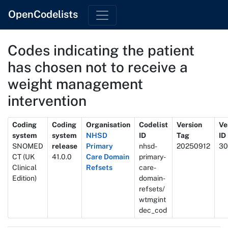
OpenCodelists
Codes indicating the patient
has chosen not to receive a
weight management
intervention
Metadata
Coding
Coding
Organisation
Codelist
Version
Ve
system
system
NHSD
ID
Tag
ID
SNOMED
release
Primary
nhsd-
20250912
30
CT (UK
41.0.0
Care Domain
primary-
Clinical
Refsets
care-
Edition)
domain-
refsets/
wtmgint
dec_cod