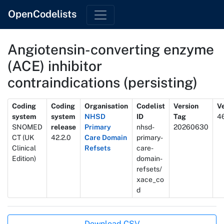
OpenCodelists
Angiotensin-converting enzyme
(ACE) inhibitor
contraindications (persisting)
Metadata
Coding
Coding
Organisation
Codelist
Version
Ve
system
system
NHSD
ID
Tag
4
SNOMED
release
Primary
nhsd-
20260630
CT (UK
42.2.0
Care Domain
primary-
Clinical
Refsets
care-
Edition)
domain-
refsets/
xace_co
d
Actions
Download CSV