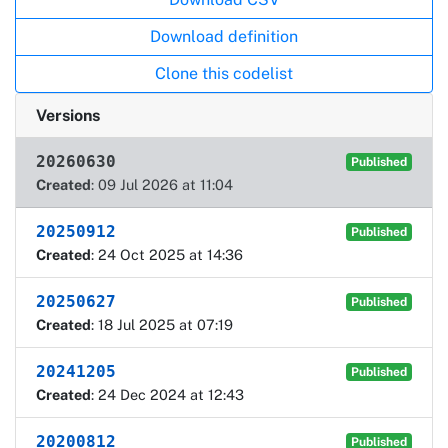
Download definition
Clone this codelist
Versions
20260630
Published
Created
: 09 Jul 2026 at 11:04
20250912
Published
Created
: 24 Oct 2025 at 14:36
20250627
Published
Created
: 18 Jul 2025 at 07:19
20241205
Published
Created
: 24 Dec 2024 at 12:43
20200812
Published