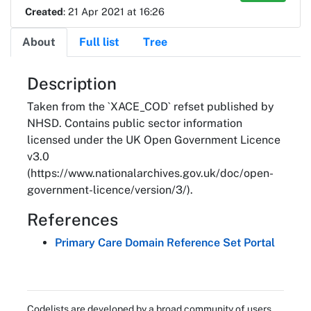
Created
: 21 Apr 2021 at 16:26
About
Full list
Tree
About
Description
Taken from the `XACE_COD` refset published by
NHSD. Contains public sector information
licensed under the UK Open Government Licence
v3.0
(https://www.nationalarchives.gov.uk/doc/open-
government-licence/version/3/).
References
Primary Care Domain Reference Set Portal
Codelists are developed by a broad community of users