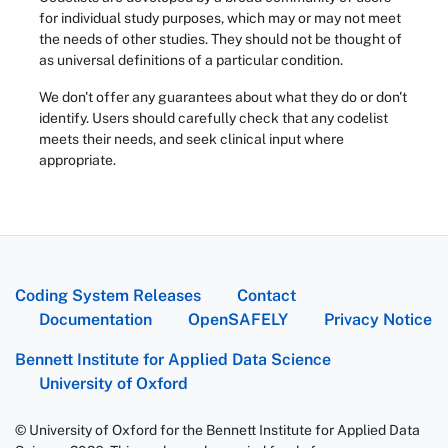
for individual study purposes, which may or may not meet
the needs of other studies. They should not be thought of
as universal definitions of a particular condition.
We don't offer any guarantees about what they do or don't
identify. Users should carefully check that any codelist
meets their needs, and seek clinical input where
appropriate.
Coding System Releases
Contact
Documentation
OpenSAFELY
Privacy Notice
Bennett Institute for Applied Data Science
University of Oxford
© University of Oxford for the Bennett Institute for Applied Data