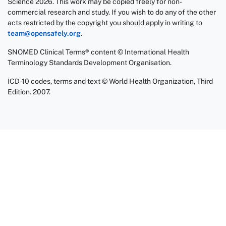
Science 2026. This work may be copied freely for non-
commercial research and study. If you wish to do any of the other
acts restricted by the copyright you should apply in writing to
team@opensafely.org
.
SNOMED Clinical Terms® content © International Health
Terminology Standards Development Organisation.
ICD-10 codes, terms and text © World Health Organization, Third
Edition. 2007.