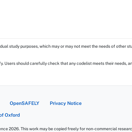
dual study purposes, which may or may not meet the needs of other stud
fy. Users should carefully check that any codelist meets their needs, an
OpenSAFELY
Privacy Notice
 of Oxford
ience 2026. This work may be copied freely for non-commercial research 