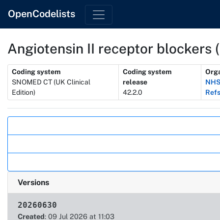
OpenCodelists
Angiotensin II receptor blockers 
Metadata
Coding system
Coding system
Orga
SNOMED CT (UK Clinical
release
NHS
Edition)
42.2.0
Refs
Actions
Versions
20260630
Created
: 09 Jul 2026 at 11:03