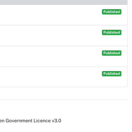
Published
Published
Published
Published
pen Government Licence v3.0