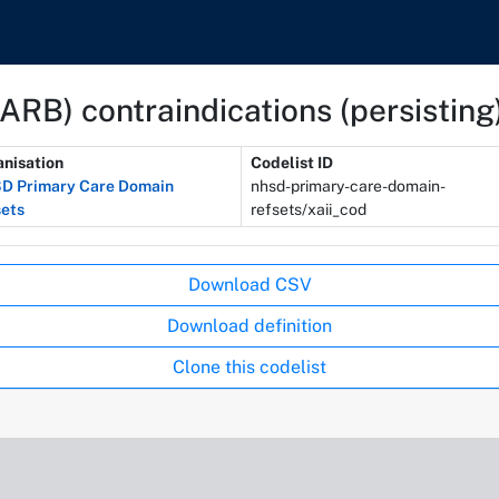
(ARB) contraindications (persisting
nisation
Codelist ID
D Primary Care Domain
nhsd-primary-care-domain-
ets
refsets/xaii_cod
Download CSV
Download definition
Clone this codelist