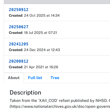
20250912
Created
: 24 Oct 2025 at 14:34
20250627
Created
: 18 Jul 2025 at 07:21
20241205
Created
: 24 Dec 2024 at 12:43
20200812
Created
: 21 Apr 2021 at 16:26
About
Full list
Tree
About
Description
Taken from the `XAII_COD` refset published by NHSD. 
(https://www.nationalarchives.gov.uk/doc/open-governm