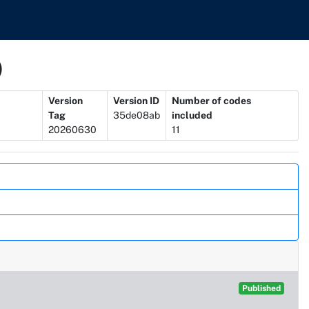
)
Version
Version ID
Number of codes
Tag
35de08ab
included
20260630
11
Published