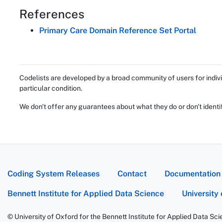
References
Primary Care Domain Reference Set Portal
Codelists are developed by a broad community of users for indivi
particular condition.
We don't offer any guarantees about what they do or don't identi
Coding System Releases
Contact
Documentation
Bennett Institute for Applied Data Science
University
© University of Oxford for the Bennett Institute for Applied Data Sc