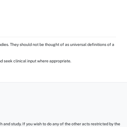
ies. They should not be thought of as universal definitions of a
d seek clinical input where appropriate.
and study. If you wish to do any of the other acts restricted by the