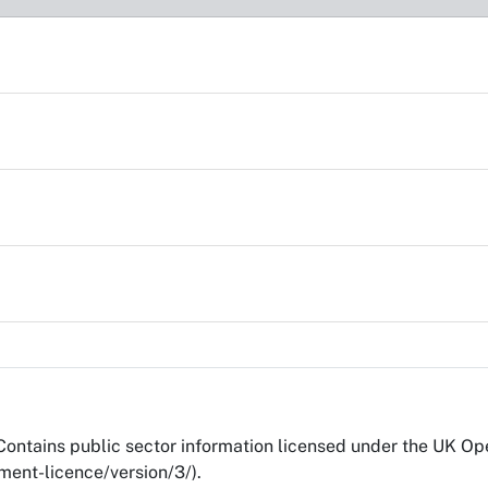
Contains public sector information licensed under the UK O
ent-licence/version/3/).