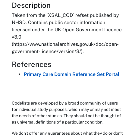
About
Description
Taken from the `XSAL_COD` refset published by
NHSD. Contains public sector information
licensed under the UK Open Government Licence
v3.0
(https://www.nationalarchives.gov.uk/doc/open-
government-licence/version/3/).
References
Primary Care Domain Reference Set Portal
Codelists are developed by a broad community of users
for individual study purposes, which may or may not meet
the needs of other studies. They should not be thought of
as universal definitions of a particular condition.
We don't offer any guarantees about what they do or don't