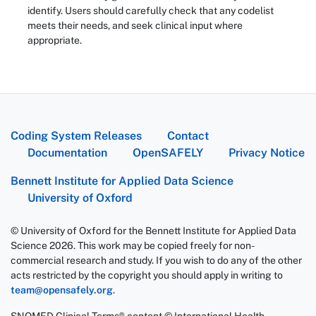
identify. Users should carefully check that any codelist
meets their needs, and seek clinical input where
appropriate.
Coding System Releases
Contact
Documentation
OpenSAFELY
Privacy Notice
Bennett Institute for Applied Data Science
University of Oxford
© University of Oxford for the Bennett Institute for Applied Data
Science 2026. This work may be copied freely for non-
commercial research and study. If you wish to do any of the other
acts restricted by the copyright you should apply in writing to
team@opensafely.org
.