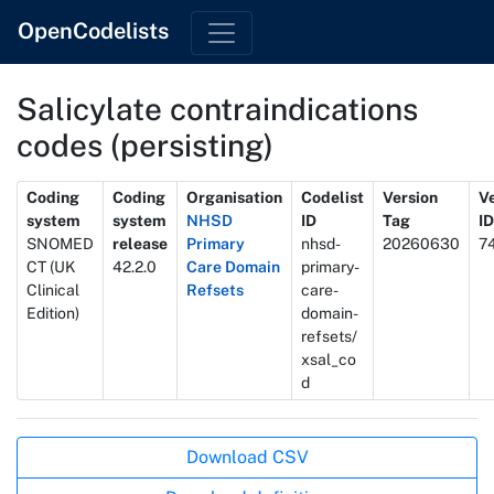
OpenCodelists
Salicylate contraindications
codes (persisting)
Metadata
Coding
Coding
Organisation
Codelist
Version
V
system
system
NHSD
ID
Tag
ID
SNOMED
release
Primary
nhsd-
20260630
7
CT (UK
42.2.0
Care Domain
primary-
Clinical
Refsets
care-
Edition)
domain-
refsets/
xsal_co
d
Actions
Download CSV