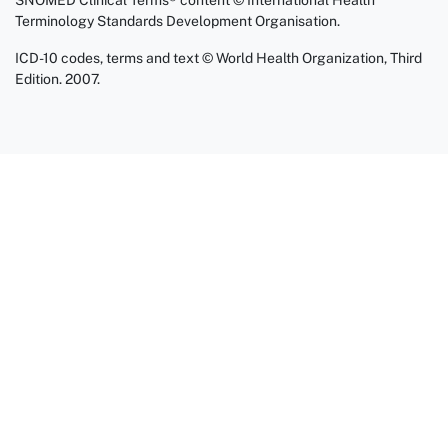
SNOMED Clinical Terms® content © International Health
Terminology Standards Development Organisation.
ICD-10 codes, terms and text © World Health Organization, Third
Edition. 2007.