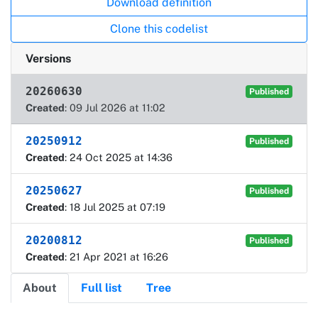
Download definition
Clone this codelist
Versions
20260630
Published
Created
: 09 Jul 2026 at 11:02
20250912
Published
Created
: 24 Oct 2025 at 14:36
20250627
Published
Created
: 18 Jul 2025 at 07:19
20200812
Published
Created
: 21 Apr 2021 at 16:26
About
Full list
Tree