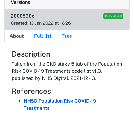
Versions
2808538e
Published
Created
: 13 Jan 2022 at 18:26
About
Full list
Tree
About
Description
Taken from the CKD stage 5 tab of the Population
Risk COVID-19 Treatments code list v1.3,
published by NHS Digital, 2021-12-13.
References
NHSD Population Risk COVID-19
Treatments