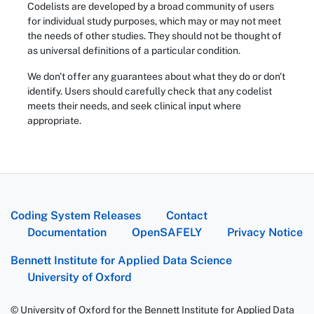
Codelists are developed by a broad community of users
for individual study purposes, which may or may not meet
the needs of other studies. They should not be thought of
as universal definitions of a particular condition.
We don't offer any guarantees about what they do or don't
identify. Users should carefully check that any codelist
meets their needs, and seek clinical input where
appropriate.
Coding System Releases
Contact
Documentation
OpenSAFELY
Privacy Notice
Bennett Institute for Applied Data Science
University of Oxford
© University of Oxford for the Bennett Institute for Applied Data