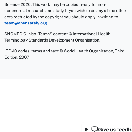
Science 2026. This work may be copied freely for non-
commercial research and study. If you wish to do any of the other
acts restricted by the copyright you should apply in writing to
team@opensafely.org
.
SNOMED Clinical Terms® content © International Health
Terminology Standards Development Organisation.
ICD-10 codes, terms and text © World Health Organization, Third
Edition. 2007.
Give us feed