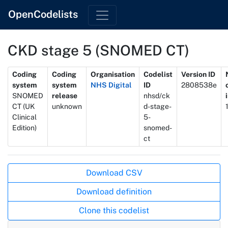
OpenCodelists
CKD stage 5 (SNOMED CT)
Metadata
Coding
Coding
Organisation
Codelist
Version ID
system
system
NHS Digital
ID
2808538e
SNOMED
release
nhsd/ck
CT (UK
unknown
d-stage-
Clinical
5-
Edition)
snomed-
ct
Actions
Download CSV
Download definition
Clone this codelist