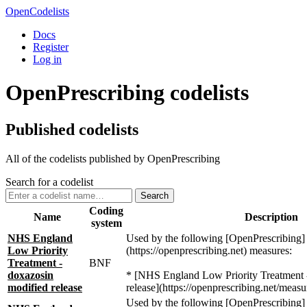
OpenCodelists
Docs
Register
Log in
OpenPrescribing codelists
Published codelists
All of the codelists published by OpenPrescribing
Search for a codelist
Search
Coding
Name
Description
system
NHS England
Used by the following [OpenPrescribing]
Low Priority
(https://openprescribing.net) measures:
Treatment -
BNF
doxazosin
* [NHS England Low Priority Treatment 
modified release
release](https://openprescribing.net/measu
Used by the following [OpenPrescribing]