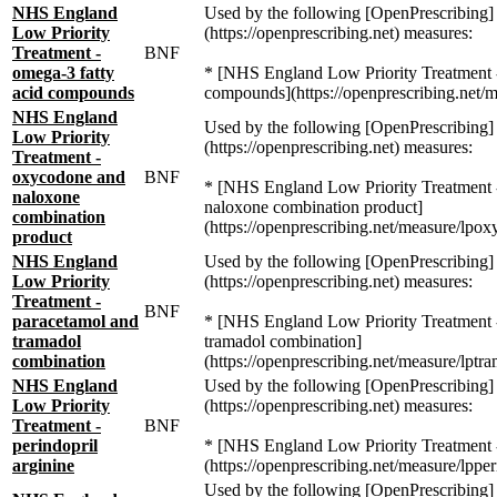
NHS England
Used by the following [OpenPrescribing]
Low Priority
(https://openprescribing.net) measures:
Treatment -
BNF
omega-3 fatty
* [NHS England Low Priority Treatment -
acid compounds
compounds](https://openprescribing.net/
NHS England
Used by the following [OpenPrescribing]
Low Priority
(https://openprescribing.net) measures:
Treatment -
oxycodone and
BNF
* [NHS England Low Priority Treatment
naloxone
naloxone combination product]
combination
(https://openprescribing.net/measure/lpo
product
NHS England
Used by the following [OpenPrescribing]
Low Priority
(https://openprescribing.net) measures:
Treatment -
BNF
paracetamol and
* [NHS England Low Priority Treatment 
tramadol
tramadol combination]
combination
(https://openprescribing.net/measure/lptr
NHS England
Used by the following [OpenPrescribing]
Low Priority
(https://openprescribing.net) measures:
Treatment -
BNF
perindopril
* [NHS England Low Priority Treatment - 
arginine
(https://openprescribing.net/measure/lpper
Used by the following [OpenPrescribing]