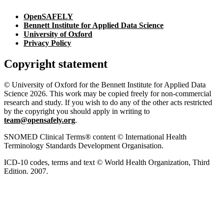
OpenSAFELY
Bennett Institute for Applied Data Science
University of Oxford
Privacy Policy
Copyright statement
© University of Oxford for the Bennett Institute for Applied Data
Science 2026. This work may be copied freely for non-commercial
research and study. If you wish to do any of the other acts restricted
by the copyright you should apply in writing to
team@opensafely.org
.
SNOMED Clinical Terms® content © International Health
Terminology Standards Development Organisation.
ICD-10 codes, terms and text © World Health Organization, Third
Edition. 2007.