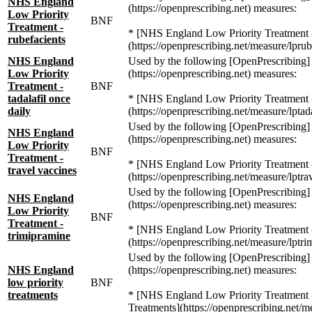
NHS England
(https://openprescribing.net) measures:
Low Priority
BNF
Treatment -
* [NHS England Low Priority Treatment -
rubefacients
(https://openprescribing.net/measure/lprub
NHS England
Used by the following [OpenPrescribing]
Low Priority
(https://openprescribing.net) measures:
Treatment -
BNF
tadalafil once
* [NHS England Low Priority Treatment - 
daily
(https://openprescribing.net/measure/lptada
Used by the following [OpenPrescribing]
NHS England
(https://openprescribing.net) measures:
Low Priority
BNF
Treatment -
* [NHS England Low Priority Treatment -
travel vaccines
(https://openprescribing.net/measure/lptra
Used by the following [OpenPrescribing]
NHS England
(https://openprescribing.net) measures:
Low Priority
BNF
Treatment -
* [NHS England Low Priority Treatment -
trimipramine
(https://openprescribing.net/measure/lptri
Used by the following [OpenPrescribing]
NHS England
(https://openprescribing.net) measures:
low priority
BNF
treatments
* [NHS England Low Priority Treatment -
Treatments](https://openprescribing.net/