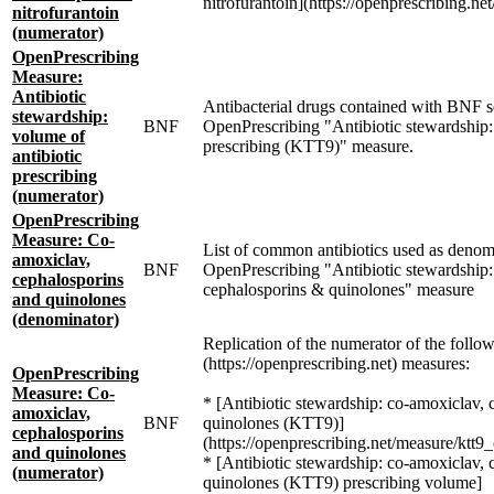
nitrofurantoin](https://openprescribing.ne
nitrofurantoin
(numerator)
OpenPrescribing
Measure:
Antibiotic
Antibacterial drugs contained with BNF se
stewardship:
BNF
OpenPrescribing "Antibiotic stewardship:
volume of
prescribing (KTT9)" measure.
antibiotic
prescribing
(numerator)
OpenPrescribing
Measure: Co-
List of common antibiotics used as denom
amoxiclav,
BNF
OpenPrescribing "Antibiotic stewardship:
cephalosporins
cephalosporins & quinolones" measure
and quinolones
(denominator)
Replication of the numerator of the follo
(https://openprescribing.net) measures:
OpenPrescribing
Measure: Co-
* [Antibiotic stewardship: co-amoxiclav,
amoxiclav,
BNF
quinolones (KTT9)]
cephalosporins
(https://openprescribing.net/measure/ktt9
and quinolones
* [Antibiotic stewardship: co-amoxiclav,
(numerator)
quinolones (KTT9) prescribing volume]