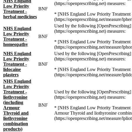
NHS England
(https://openprescribing.net) measures:
Low Priority
BNF
Treatment -
* [NHS England Low Priority Treatment -
herbal medicines
(https://openprescribing.net/measure/lpher
Used by the following [OpenPrescribing]
NHS England
(https://openprescribing.net) measures:
Low Priority
BNF
Treatment -
* [NHS England Low Priority Treatment
homeopathy
(https://openprescribing.net/measure/lph
NHS England
Used by the following [OpenPrescribing]
Low Priority
(https://openprescribing.net) measures:
Treatment -
BNF
lidocaine
* [NHS England Low Priority Treatment - 
plasters
(https://openprescribing.net/measure/lplid
NHS England
Low Priority
Treatment -
Used by the following [OpenPrescribing]
liothyronine
(https://openprescribing.net) measures:
(including
BNF
Armour
* [NHS England Low Priority Treatment -
Thyroid and
Armour Thyroid and liothyronine combina
liothyronine
(https://openprescribing.net/measure/lplio
combination
products)