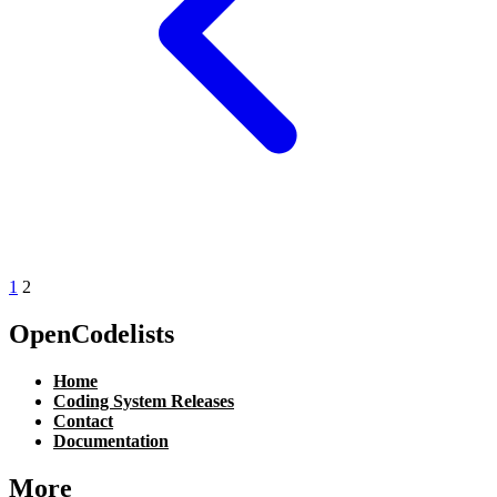
1
2
OpenCodelists
Home
Coding System Releases
Contact
Documentation
More