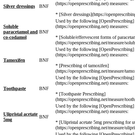
(https://openprescribing.net) measures:
Silver dressings
BNF
* [Silver dressings](https://openprescribin
Used by the following [OpenPrescribing]
Soluble
(https://openprescribing.net) measures:
paracetamol and
BNF
co-codamol
* [Soluble/effervescent forms of paracet
(https://openprescribing.net/measure/solub
Used by the following [OpenPrescribing]
(https://openprescribing.net) measures:
Tamoxifen
BNF
* [Prescribing of tamoxifen]
(https://openprescribing.net/measure/tamo
Used by the following [OpenPrescribing]
(https://openprescribing.net) measures:
Toothpaste
BNF
* [Toothpaste Prescribing]
(https://openprescribing.net/measure/tooth
Used by the following [OpenPrescribing]
(https://openprescribing.net) measures:
Ulipristal acetate
BNF
5mg
* [Ulipristal acetate 5mg prescribing for ut
(https://openprescribing.net/measure/ulipris
Used by the following [OpenPrescribing]