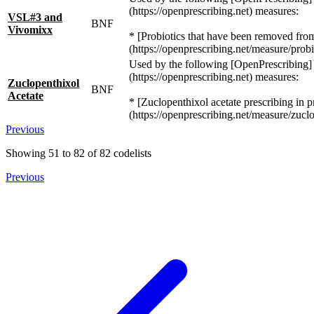
(https://openprescribing.net) measures:
VSL#3 and
BNF
Vivomixx
* [Probiotics that have been removed from 
(https://openprescribing.net/measure/probi
Used by the following [OpenPrescribing]
(https://openprescribing.net) measures:
Zuclopenthixol
BNF
Acetate
* [Zuclopenthixol acetate prescribing in p
(https://openprescribing.net/measure/zuclo
Previous
Showing
51
to
82
of
82
codelists
Previous