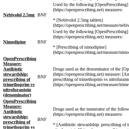
Used by the following [OpenPrescribing]
(https://openprescribing.net) measures:
Nebivolol 2.5mg
BNF
* [Nebivolol 2.5mg tablets]
(https://openprescribing.net/measure/nebiv
Used by the following [OpenPrescribing]
(https://openprescribing.net) measures:
Nimodipine
BNF
* [Prescribing of nimodipine]
(https://openprescribing.net/measure/nimo
OpenPrescribing
Measure:
Antibiotic
Drugs used as the denominator of the [Op
stewardship:
(https://openprescribing.net) measure: [An
BNF
prescribing of
prescribing of trimethoprim vs nitrofurant
trimethoprim vs
(https://openprescribing.net/measure/trim
nitrofurantoin
(denominator)
OpenPrescribing
Measure:
Drugs used as the numerator of the follo
Antibiotic
(https://openprescribing.net) measures:
stewardship:
BNF
prescribing of
* [Antibiotic stewardship: prescribing of 
trimethoprim vs