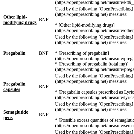
(https://openprescribing.net/measure/ktt9_
Used by the following [OpenPrescribing]
(https://openprescribing.net) measures:
Other lipid-
BNF
modifying drugs
* [Other lipid-modifying drugs]
(https://openprescribing.net/measure/othe
Used by the following [OpenPrescribing]
(https://openprescribing.net) measures:
Pregabalin
BNF
* [Prescribing of pregabalin]
(https://openprescribing.net/measure/prega
* [Prescribing of pregabalin (total mg)]
(https://openprescribing.net/measure/preg
Used by the following [OpenPrescribing]
(https://openprescribing.net) measures:
Pregabalin
BNF
capsules
* [Pregabalin capsules prescribed as Lyric
(https://openprescribing.net/measure/lyrica
Used by the following [OpenPrescribing]
(https://openprescribing.net) measures:
Semaglutide
BNF
pens
* [Possible excess quantities of semagluti
(https://openprescribing.net/measure/sema
Used by the following [OpenPrescribing]