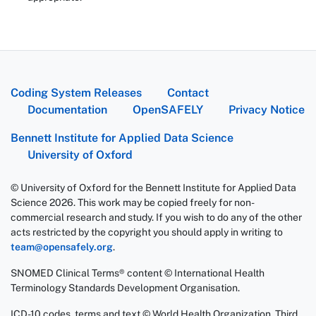
Coding System Releases
Contact
Documentation
OpenSAFELY
Privacy Notice
Bennett Institute for Applied Data Science
University of Oxford
© University of Oxford for the Bennett Institute for Applied Data
Science 2026. This work may be copied freely for non-
commercial research and study. If you wish to do any of the other
acts restricted by the copyright you should apply in writing to
team@opensafely.org
.
SNOMED Clinical Terms® content © International Health
Terminology Standards Development Organisation.
ICD-10 codes, terms and text © World Health Organization, Third