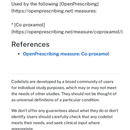
Used by the following [OpenPrescribing]
(https://openprescribing.net) measures:
* [Co-proxamol]
(https://openprescribing.net/measure/coproxamol/)
References
OpenPrescribing measure: Co-proxamol
Codelists are developed by a broad community of users
for individual study purposes, which may or may not meet
the needs of other studies. They should not be thought of
as universal definitions of a particular condition.
We don't offer any guarantees about what they do or don't
identify. Users should carefully check that any codelist
meets their needs, and seek clinical input where
appropriate.