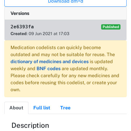
Download dm+d
Versions
2e6393fa
Published
Created
: 09 Jun 2021 at 17:03
Medication codelists can quickly become
outdated and may not be suitable for reuse. The
dictionary of medicines and devices
is updated
weekly and
BNF codes
are updated monthly.
Please check carefully for any new medicines and
codes before reusing this codelist, or create your
own.
About
Full list
Tree
About
Description