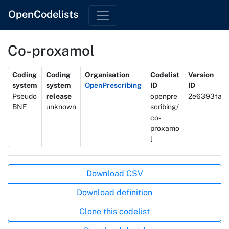
OpenCodelists
Co-proxamol
Metadata
Coding
Coding
Organisation
Codelist
Version
system
system
OpenPrescribing
ID
ID
Pseudo
release
openpre
2e6393fa
BNF
unknown
scribing/
co-
proxamo
l
Actions
Download CSV
Download definition
Clone this codelist