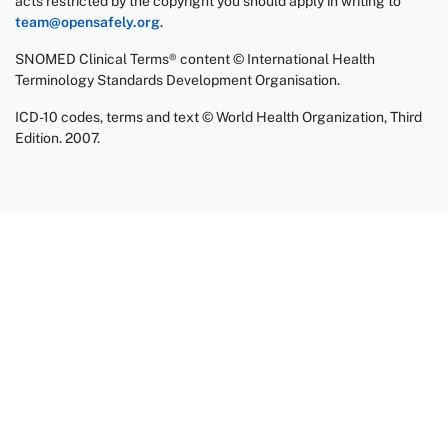
acts restricted by the copyright you should apply in writing to
team@opensafely.org
.
SNOMED Clinical Terms® content © International Health
Terminology Standards Development Organisation.
ICD-10 codes, terms and text © World Health Organization, Third
Edition. 2007.