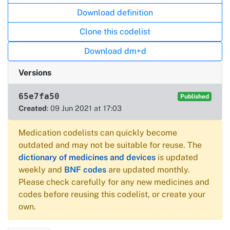
Download definition
Clone this codelist
Download dm+d
Versions
65e7fa50
Published
Created
: 09 Jun 2021 at 17:03
Medication codelists can quickly become
outdated and may not be suitable for reuse. The
dictionary of medicines and devices
is updated
weekly and
BNF codes
are updated monthly.
Please check carefully for any new medicines and
codes before reusing this codelist, or create your
own.