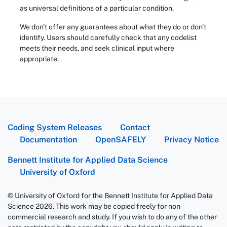
as universal definitions of a particular condition.
We don't offer any guarantees about what they do or don't
identify. Users should carefully check that any codelist
meets their needs, and seek clinical input where
appropriate.
Coding System Releases
Contact
Documentation
OpenSAFELY
Privacy Notice
Bennett Institute for Applied Data Science
University of Oxford
© University of Oxford for the Bennett Institute for Applied Data
Science 2026. This work may be copied freely for non-
commercial research and study. If you wish to do any of the other