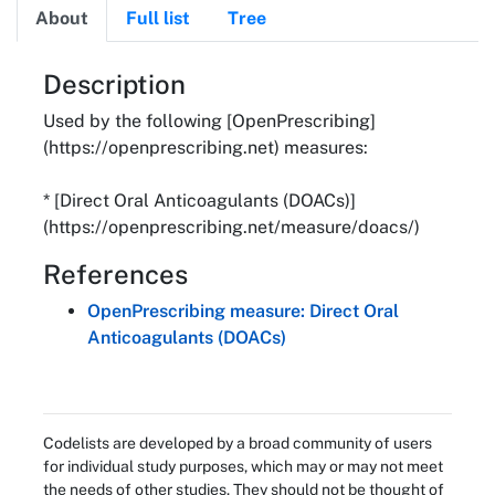
About
Full list
Tree
About
Description
Used by the following [OpenPrescribing]
(https://openprescribing.net) measures:
* [Direct Oral Anticoagulants (DOACs)]
(https://openprescribing.net/measure/doacs/)
References
OpenPrescribing measure: Direct Oral
Anticoagulants (DOACs)
Codelists are developed by a broad community of users
for individual study purposes, which may or may not meet
the needs of other studies. They should not be thought of