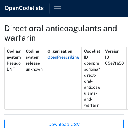
OpenCodelists
Direct oral anticoagulants and
warfarin
Metadata
Coding
Coding
Organisation
Codelist
Version
system
system
OpenPrescribing
ID
ID
Pseudo
release
openpre
65e7fa50
BNF
unknown
scribing/
direct-
oral-
anticoag
ulants-
and-
warfarin
Actions
Download CSV