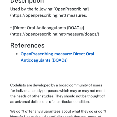
About
Description
Used by the following [OpenPrescribing]
(https://openprescribing.net) measures:
* [Direct Oral Anticoagulants (DOACs)]
(https://openprescribing.net/measure/doacs/)
References
OpenPrescribing measure: Direct Oral
Anticoagulants (DOACs)
Codelists are developed by a broad community of users
for individual study purposes, which may or may not meet
the needs of other studies. They should not be thought of
as universal definitions of a particular condition.
We don't offer any guarantees about what they do or don't
identify. Users should carefully check that any codelist