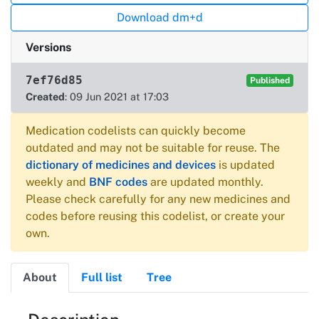
Download dm+d
Versions
7ef76d85
Published
Created
: 09 Jun 2021 at 17:03
Medication codelists can quickly become
outdated and may not be suitable for reuse. The
dictionary of medicines and devices
is updated
weekly and
BNF codes
are updated monthly.
Please check carefully for any new medicines and
codes before reusing this codelist, or create your
own.
About
Full list
Tree