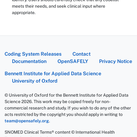
meets their needs, and seek clinical input where
appropriate.
Coding System Releases
Contact
Documentation
OpenSAFELY
Privacy Notice
Bennett Institute for Applied Data Science
University of Oxford
© University of Oxford for the Bennett Institute for Applied Data
Science 2026. This work may be copied freely for non-
commercial research and study. If you wish to do any of the other
acts restricted by the copyright you should apply in writing to
team@opensafely.org
.
SNOMED Clinical Terms® content © International Health