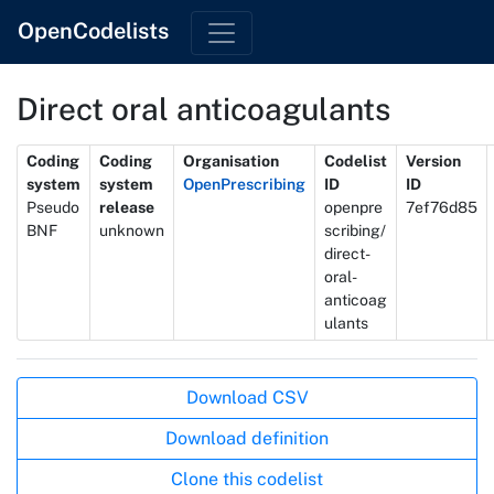
OpenCodelists
Direct oral anticoagulants
Metadata
Coding
Coding
Organisation
Codelist
Version
system
system
OpenPrescribing
ID
ID
Pseudo
release
openpre
7ef76d85
BNF
unknown
scribing/
direct-
oral-
anticoag
ulants
Actions
Download CSV
Download definition
Clone this codelist