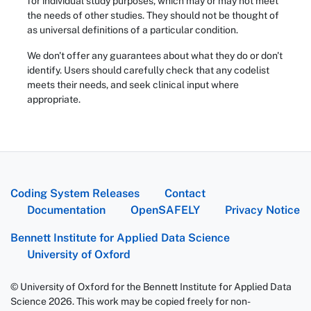
for individual study purposes, which may or may not meet
the needs of other studies. They should not be thought of
as universal definitions of a particular condition.
We don't offer any guarantees about what they do or don't
identify. Users should carefully check that any codelist
meets their needs, and seek clinical input where
appropriate.
Coding System Releases
Contact
Documentation
OpenSAFELY
Privacy Notice
Bennett Institute for Applied Data Science
University of Oxford
© University of Oxford for the Bennett Institute for Applied Data
Science 2026. This work may be copied freely for non-