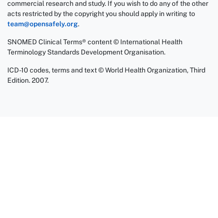
commercial research and study. If you wish to do any of the other
acts restricted by the copyright you should apply in writing to
team@opensafely.org
.
SNOMED Clinical Terms® content © International Health
Terminology Standards Development Organisation.
ICD-10 codes, terms and text © World Health Organization, Third
Edition. 2007.