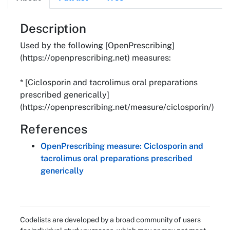
About
Description
Used by the following [OpenPrescribing]
(https://openprescribing.net) measures:
* [Ciclosporin and tacrolimus oral preparations
prescribed generically]
(https://openprescribing.net/measure/ciclosporin/)
References
OpenPrescribing measure: Ciclosporin and
tacrolimus oral preparations prescribed
generically
Codelists are developed by a broad community of users