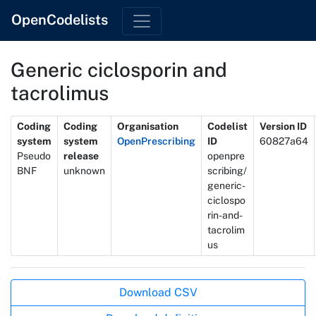
OpenCodelists
Generic ciclosporin and
tacrolimus
Metadata
Coding
Coding
Organisation
Codelist
Version ID
system
system
OpenPrescribing
ID
60827a64
Pseudo
release
openpre
BNF
unknown
scribing/
generic-
ciclospo
rin-and-
tacrolim
us
Actions
Download CSV