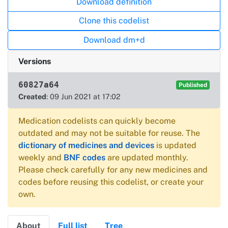
Download definition
Clone this codelist
Download dm+d
Versions
60827a64
Published
Created
: 09 Jun 2021 at 17:02
Medication codelists can quickly become
outdated and may not be suitable for reuse. The
dictionary of medicines and devices
is updated
weekly and
BNF codes
are updated monthly.
Please check carefully for any new medicines and
codes before reusing this codelist, or create your
own.
About
Full list
Tree