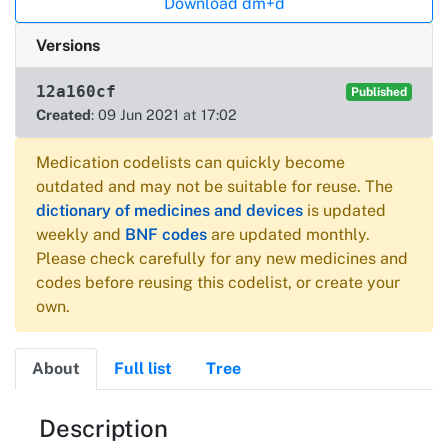
Download dm+d
Versions
12a160cf
Published
Created
: 09 Jun 2021 at 17:02
Medication codelists can quickly become
outdated and may not be suitable for reuse. The
dictionary of medicines and devices
is updated
weekly and
BNF codes
are updated monthly.
Please check carefully for any new medicines and
codes before reusing this codelist, or create your
own.
About
Full list
Tree
About
Description