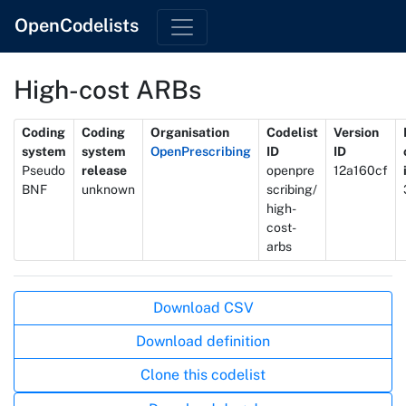
OpenCodelists
High-cost ARBs
Metadata
Coding
Coding
Organisation
Codelist
Version
system
system
OpenPrescribing
ID
ID
Pseudo
release
openpre
12a160cf
BNF
unknown
scribing/
high-
cost-
arbs
Actions
Download CSV
Download definition
Clone this codelist