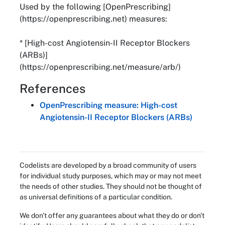
Used by the following [OpenPrescribing]
(https://openprescribing.net) measures:
* [High-cost Angiotensin-II Receptor Blockers
(ARBs)]
(https://openprescribing.net/measure/arb/)
References
OpenPrescribing measure: High-cost
Angiotensin-II Receptor Blockers (ARBs)
Codelists are developed by a broad community of users
for individual study purposes, which may or may not meet
the needs of other studies. They should not be thought of
as universal definitions of a particular condition.
We don't offer any guarantees about what they do or don't