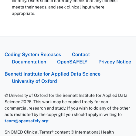
identify. Users should carefully check that any codelist
meets their needs, and seek clinical input where
appropriate.
Coding System Releases
Contact
Documentation
OpenSAFELY
Privacy Notice
Bennett Institute for Applied Data Science
University of Oxford
© University of Oxford for the Bennett Institute for Applied Data
Science 2026. This work may be copied freely for non-
commercial research and study. If you wish to do any of the other
acts restricted by the copyright you should apply in writing to
team@opensafely.org
.
SNOMED Clinical Terms® content © International Health