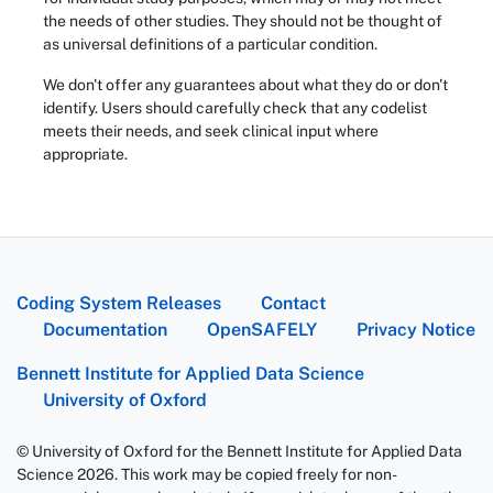
the needs of other studies. They should not be thought of
as universal definitions of a particular condition.
We don't offer any guarantees about what they do or don't
identify. Users should carefully check that any codelist
meets their needs, and seek clinical input where
appropriate.
Coding System Releases
Contact
Documentation
OpenSAFELY
Privacy Notice
Bennett Institute for Applied Data Science
University of Oxford
© University of Oxford for the Bennett Institute for Applied Data
Science 2026. This work may be copied freely for non-