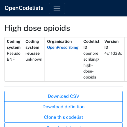
OpenCodelists
High dose opioids
Metadata
Coding
Coding
Organisation
Codelist
Version
system
system
OpenPrescribing
ID
ID
Pseudo
release
openpre
4c11d38c
BNF
unknown
scribing/
high-
dose-
opioids
Actions
Download CSV
Download definition
Clone this codelist