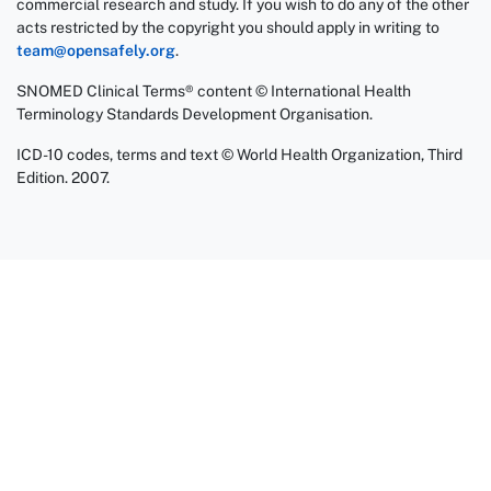
commercial research and study. If you wish to do any of the other
acts restricted by the copyright you should apply in writing to
team@opensafely.org
.
SNOMED Clinical Terms® content © International Health
Terminology Standards Development Organisation.
ICD-10 codes, terms and text © World Health Organization, Third
Edition. 2007.