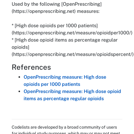
Used by the following [OpenPrescribing]
(https://openprescribing.net) measures:
* [High dose opioids per 1000 patients]
(https://openprescribing.net/measure/opioidper1000/)
* [High dose opioid items as percentage regular
opioids]
(https://openprescribing.net/measure/opioidspercent/)
References
OpenPrescribing measure: High dose
opioids per 1000 patients
OpenPrescribing measure: High dose opioid
items as percentage regular opioids
Codelists are developed by a broad community of users
for individual study purposes, which may or may not meet