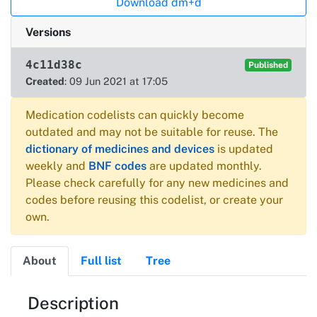
Download dm+d
Versions
4c11d38c
Published
Created
: 09 Jun 2021 at 17:05
Medication codelists can quickly become
outdated and may not be suitable for reuse. The
dictionary of medicines and devices
is updated
weekly and
BNF codes
are updated monthly.
Please check carefully for any new medicines and
codes before reusing this codelist, or create your
own.
About
Full list
Tree
About
Description