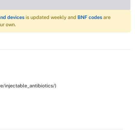
and devices
is updated weekly and
BNF codes
are
our own.
e/injectable_antibiotics/)