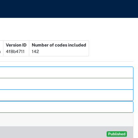
Version ID
Number of codes included
n
4f8b4711
142
Published