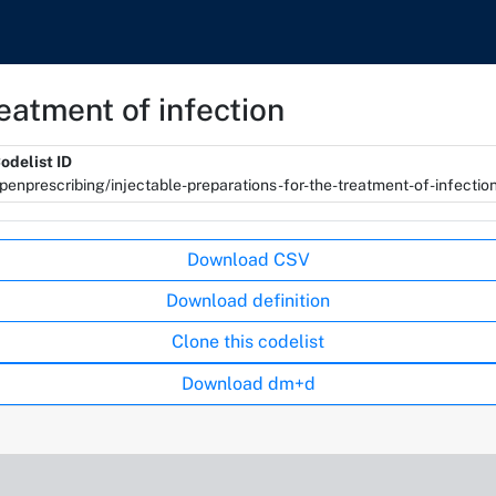
reatment of infection
odelist ID
penprescribing/injectable-preparations-for-the-treatment-of-infectio
Download CSV
Download definition
Clone this codelist
Download dm+d