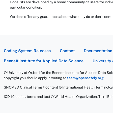
Codelists are developed by a broad community of users for indivi
particular condition.
We don't offer any guarantees about what they do or don't identi
Coding System Releases
Contact
Documentation
Bennett Institute for Applied Data Science
University
© University of Oxford for the Bennett Institute for Applied Data Sc
copyright you should apply in writing to
team@opensafely.org
.
SNOMED Clinical Terms® content © International Health Terminolo
ICD-10 codes, terms and text © World Health Organization, Third Edit