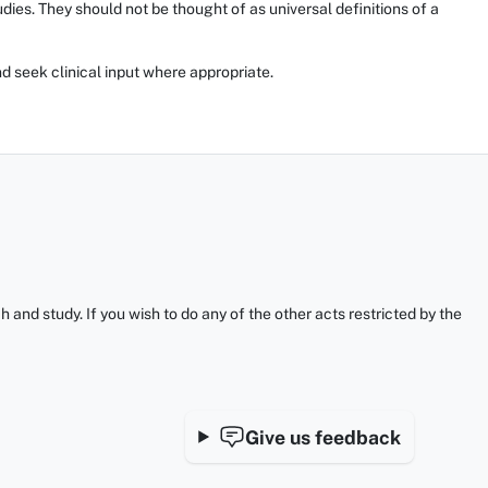
ies. They should not be thought of as universal definitions of a
d seek clinical input where appropriate.
and study. If you wish to do any of the other acts restricted by the
Give us feedback