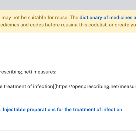
may not be suitable for reuse. The
dictionary of medicines 
dicines and codes before reusing this codelist, or create y
rescribing.net) measures:
he treatment of infection](https://openprescribing.net/measur
Injectable preparations for the treatment of infection