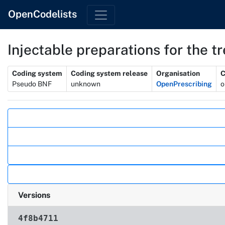
OpenCodelists
Injectable preparations for the t
Metadata
Coding system
Coding system release
Organisation
C
Pseudo BNF
unknown
OpenPrescribing
o
Actions
Versions
4f8b4711