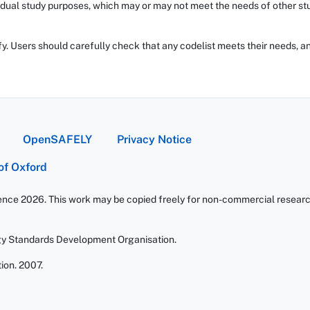
dual study purposes, which may or may not meet the needs of other stud
fy. Users should carefully check that any codelist meets their needs, an
OpenSAFELY
Privacy Notice
 of Oxford
ience 2026. This work may be copied freely for non-commercial research 
gy Standards Development Organisation.
ion. 2007.