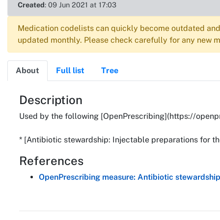
Created
: 09 Jun 2021 at 17:03
Medication codelists can quickly become outdated and 
updated monthly. Please check carefully for any new me
About
Full list
Tree
About
Description
Used by the following [OpenPrescribing](https://openp
* [Antibiotic stewardship: Injectable preparations for t
References
OpenPrescribing measure: Antibiotic stewardship: 