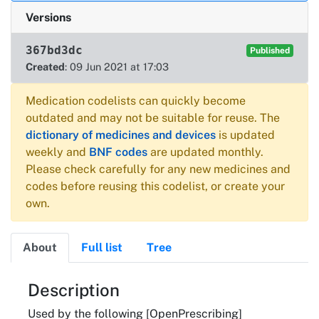
Versions
367bd3dc
Published
Created
: 09 Jun 2021 at 17:03
Medication codelists can quickly become
outdated and may not be suitable for reuse. The
dictionary of medicines and devices
is updated
weekly and
BNF codes
are updated monthly.
Please check carefully for any new medicines and
codes before reusing this codelist, or create your
own.
About
Full list
Tree
About
Description
Used by the following [OpenPrescribing]