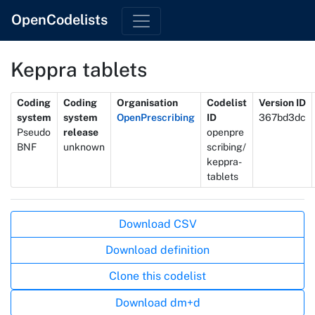
OpenCodelists
Keppra tablets
Metadata
Coding
Coding
Organisation
Codelist
Version ID
system
system
OpenPrescribing
ID
367bd3dc
Pseudo
release
openpre
BNF
unknown
scribing/
keppra-
tablets
Actions
Download CSV
Download definition
Clone this codelist
Download dm+d