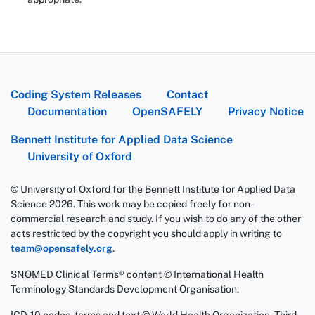
Coding System Releases
Contact
Documentation
OpenSAFELY
Privacy Notice
Bennett Institute for Applied Data Science
University of Oxford
© University of Oxford for the Bennett Institute for Applied Data
Science 2026. This work may be copied freely for non-
commercial research and study. If you wish to do any of the other
acts restricted by the copyright you should apply in writing to
team@opensafely.org
.
SNOMED Clinical Terms® content © International Health
Terminology Standards Development Organisation.