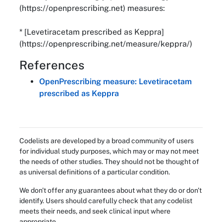
(https://openprescribing.net) measures:
* [Levetiracetam prescribed as Keppra]
(https://openprescribing.net/measure/keppra/)
References
OpenPrescribing measure: Levetiracetam
prescribed as Keppra
Codelists are developed by a broad community of users
for individual study purposes, which may or may not meet
the needs of other studies. They should not be thought of
as universal definitions of a particular condition.
We don't offer any guarantees about what they do or don't
identify. Users should carefully check that any codelist
meets their needs, and seek clinical input where
appropriate.