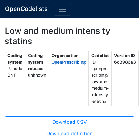
OpenCodelists
Low and medium intensity
statins
Metadata
Coding
Coding
Organisation
Codelist
Version ID
system
system
OpenPrescribing
ID
6d3986a3
Pseudo
release
openpre
BNF
unknown
scribing/
low-and-
medium-
intensity
-statins
Actions
Download CSV
Download definition