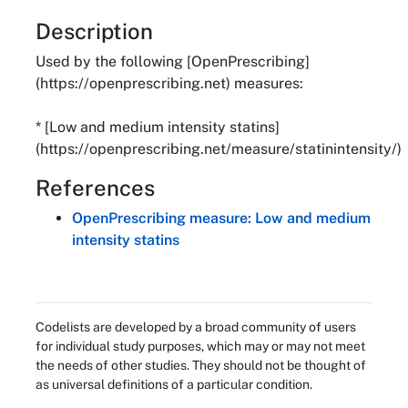
About
Description
Used by the following [OpenPrescribing]
(https://openprescribing.net) measures:
* [Low and medium intensity statins]
(https://openprescribing.net/measure/statinintensity/)
References
OpenPrescribing measure: Low and medium
intensity statins
Codelists are developed by a broad community of users
for individual study purposes, which may or may not meet
the needs of other studies. They should not be thought of
as universal definitions of a particular condition.