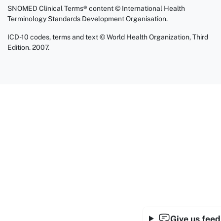
SNOMED Clinical Terms® content © International Health
Terminology Standards Development Organisation.
ICD-10 codes, terms and text © World Health Organization, Third
Edition. 2007.
Give us fee