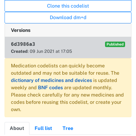
Clone this codelist
Download dm+d
Versions
6d3986a3
Published
Created
: 09 Jun 2021 at 17:05
Medication codelists can quickly become
outdated and may not be suitable for reuse. The
dictionary of medicines and devices
is updated
weekly and
BNF codes
are updated monthly.
Please check carefully for any new medicines and
codes before reusing this codelist, or create your
own.
About
Full list
Tree