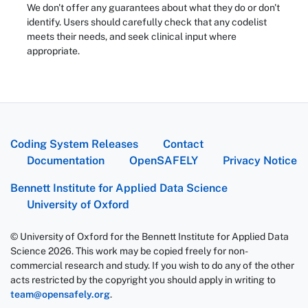
We don't offer any guarantees about what they do or don't
identify. Users should carefully check that any codelist
meets their needs, and seek clinical input where
appropriate.
Coding System Releases
Contact
Documentation
OpenSAFELY
Privacy Notice
Bennett Institute for Applied Data Science
University of Oxford
© University of Oxford for the Bennett Institute for Applied Data
Science 2026. This work may be copied freely for non-
commercial research and study. If you wish to do any of the other
acts restricted by the copyright you should apply in writing to
team@opensafely.org
.