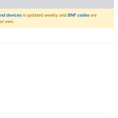
and devices
is updated weekly and
BNF codes
are
our own.