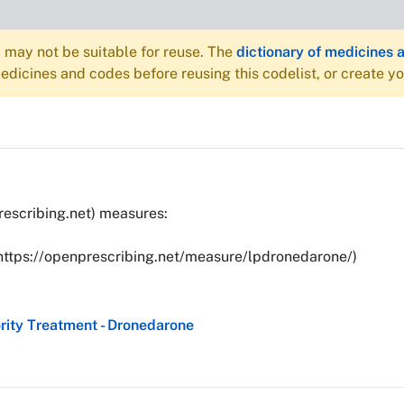
may not be suitable for reuse. The
dictionary of medicines 
dicines and codes before reusing this codelist, or create y
rescribing.net) measures:
(https://openprescribing.net/measure/lpdronedarone/)
ity Treatment - Dronedarone