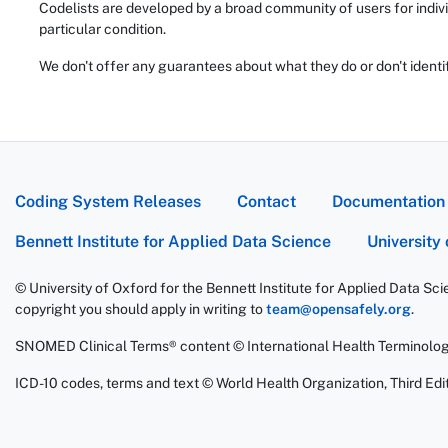
Codelists are developed by a broad community of users for indivi
particular condition.
We don't offer any guarantees about what they do or don't identi
Coding System Releases
Contact
Documentation
Bennett Institute for Applied Data Science
University
© University of Oxford for the Bennett Institute for Applied Data Sc
copyright you should apply in writing to
team@opensafely.org
.
SNOMED Clinical Terms® content © International Health Terminolo
ICD-10 codes, terms and text © World Health Organization, Third Edit