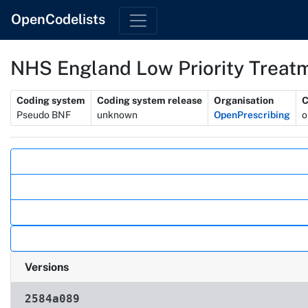
OpenCodelists
NHS England Low Priority Treat
Metadata
Coding system
Coding system release
Organisation
C
Pseudo BNF
unknown
OpenPrescribing
o
Actions
Versions
2584a089