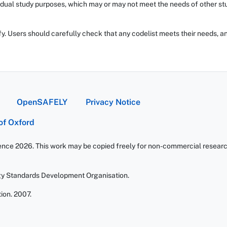
dual study purposes, which may or may not meet the needs of other stud
fy. Users should carefully check that any codelist meets their needs, an
OpenSAFELY
Privacy Notice
 of Oxford
ience 2026. This work may be copied freely for non-commercial research 
gy Standards Development Organisation.
ion. 2007.