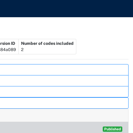
rsion ID
Number of codes included
584a089
2
Published