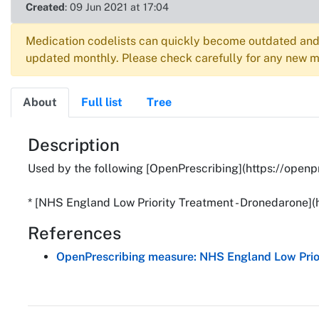
Created
: 09 Jun 2021 at 17:04
Medication codelists can quickly become outdated and 
updated monthly. Please check carefully for any new me
About
Full list
Tree
About
Description
Used by the following [OpenPrescribing](https://openp
* [NHS England Low Priority Treatment - Dronedarone]
References
OpenPrescribing measure: NHS England Low Prior