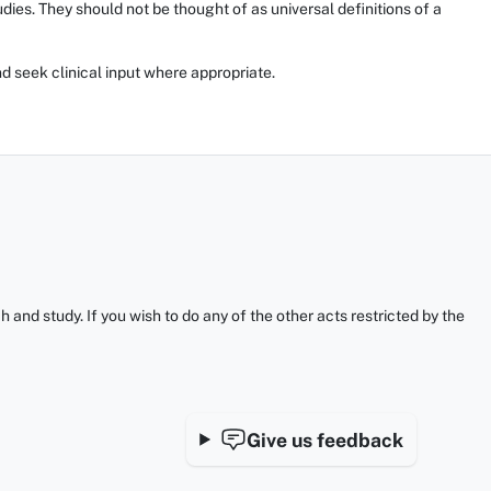
ies. They should not be thought of as universal definitions of a
d seek clinical input where appropriate.
and study. If you wish to do any of the other acts restricted by the
Give us feedback