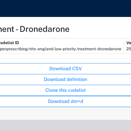
ment - Dronedarone
odelist ID
Ve
penprescribing/nhs-england-low-priority-treatment-dronedarone
2
Download CSV
Download definition
Clone this codelist
Download dm+d