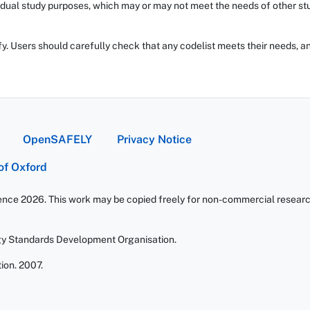
dual study purposes, which may or may not meet the needs of other stud
fy. Users should carefully check that any codelist meets their needs, an
OpenSAFELY
Privacy Notice
 of Oxford
ience 2026. This work may be copied freely for non-commercial research 
gy Standards Development Organisation.
ion. 2007.