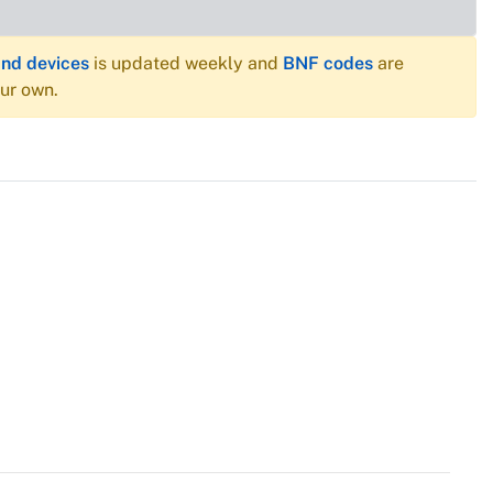
and devices
is updated weekly and
BNF codes
are
our own.