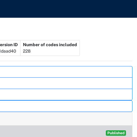
ersion ID
Number of codes included
1daad40
228
Published