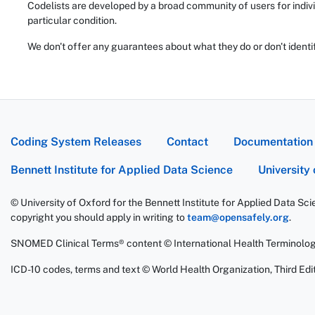
Codelists are developed by a broad community of users for indivi
particular condition.
We don't offer any guarantees about what they do or don't identi
Coding System Releases
Contact
Documentation
Bennett Institute for Applied Data Science
University
© University of Oxford for the Bennett Institute for Applied Data Sc
copyright you should apply in writing to
team@opensafely.org
.
SNOMED Clinical Terms® content © International Health Terminolo
ICD-10 codes, terms and text © World Health Organization, Third Edit