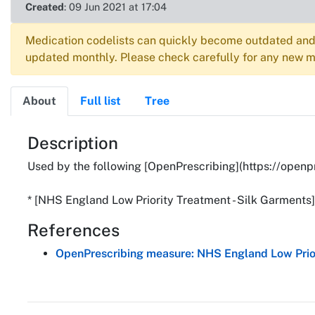
Created
: 09 Jun 2021 at 17:04
Medication codelists can quickly become outdated and 
updated monthly. Please check carefully for any new me
About
Full list
Tree
About
Description
Used by the following [OpenPrescribing](https://openp
* [NHS England Low Priority Treatment - Silk Garments
References
OpenPrescribing measure: NHS England Low Prior