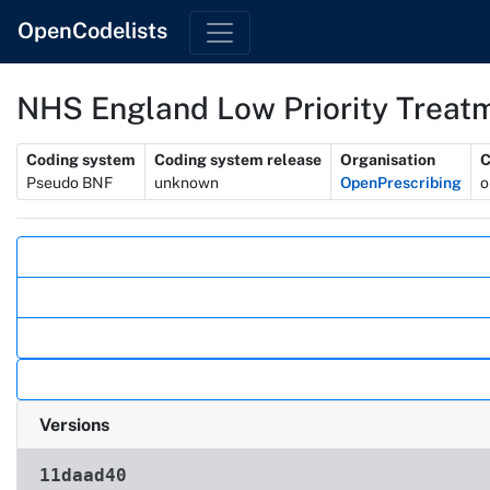
OpenCodelists
NHS England Low Priority Treatm
Metadata
Coding system
Coding system release
Organisation
C
Pseudo BNF
unknown
OpenPrescribing
o
Actions
Versions
11daad40