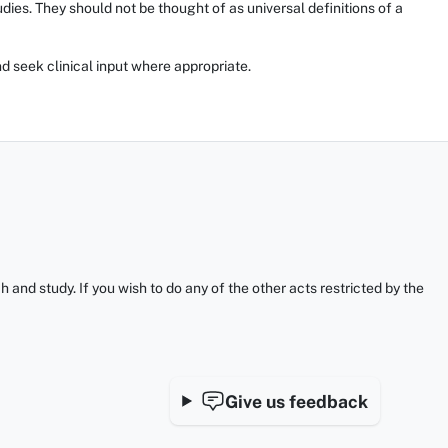
ies. They should not be thought of as universal definitions of a
d seek clinical input where appropriate.
and study. If you wish to do any of the other acts restricted by the
Give us feedback