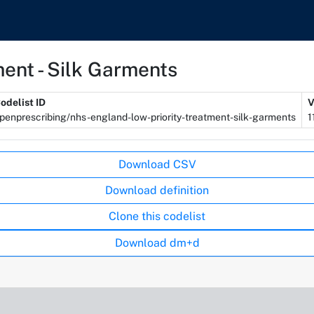
ent - Silk Garments
odelist ID
V
penprescribing/nhs-england-low-priority-treatment-silk-garments
1
Download CSV
Download definition
Clone this codelist
Download dm+d