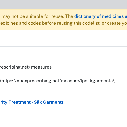
may not be suitable for reuse. The
dictionary of medicines 
dicines and codes before reusing this codelist, or create y
rescribing.net) measures:
](https://openprescribing.net/measure/lpsilkgarments/)
ity Treatment - Silk Garments