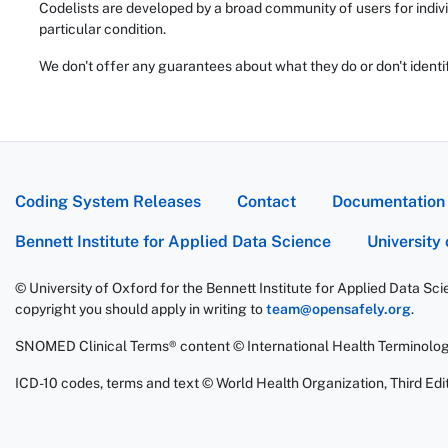
Codelists are developed by a broad community of users for indivi
particular condition.
We don't offer any guarantees about what they do or don't identi
Coding System Releases
Contact
Documentation
Bennett Institute for Applied Data Science
University
© University of Oxford for the Bennett Institute for Applied Data Sc
copyright you should apply in writing to
team@opensafely.org
.
SNOMED Clinical Terms® content © International Health Terminolo
ICD-10 codes, terms and text © World Health Organization, Third Edit