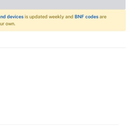
and devices
is updated weekly and
BNF codes
are
our own.