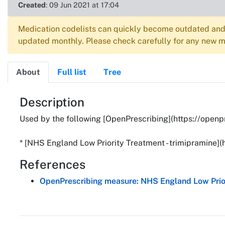
Created
: 09 Jun 2021 at 17:04
Medication codelists can quickly become outdated and 
updated monthly. Please check carefully for any new me
About
Full list
Tree
About
Description
Used by the following [OpenPrescribing](https://openp
* [NHS England Low Priority Treatment - trimipramine]
References
OpenPrescribing measure: NHS England Low Prior