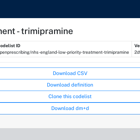
ent - trimipramine
odelist ID
Ve
penprescribing/nhs-england-low-priority-treatment-trimipramine
2d
Download CSV
Download definition
Clone this codelist
Download dm+d