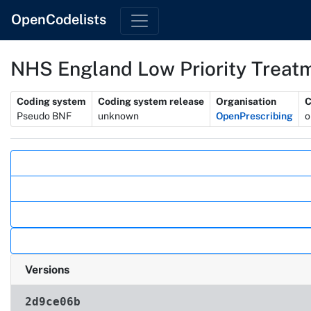
OpenCodelists
NHS England Low Priority Treatm
Metadata
Coding system
Coding system release
Organisation
C
Pseudo BNF
unknown
OpenPrescribing
o
Actions
Versions
2d9ce06b