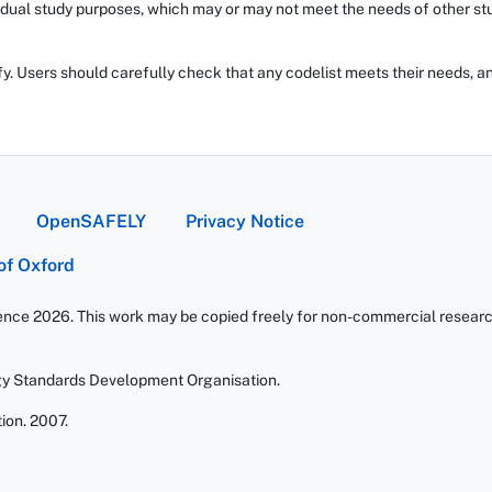
dual study purposes, which may or may not meet the needs of other stud
fy. Users should carefully check that any codelist meets their needs, an
OpenSAFELY
Privacy Notice
 of Oxford
ience 2026. This work may be copied freely for non-commercial research 
gy Standards Development Organisation.
ion. 2007.