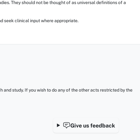
ies. They should not be thought of as universal definitions of a
d seek clinical input where appropriate.
and study. If you wish to do any of the other acts restricted by the
Give us feedback