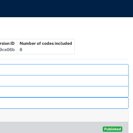
rsion ID
Number of codes included
9ce06b
8
Published