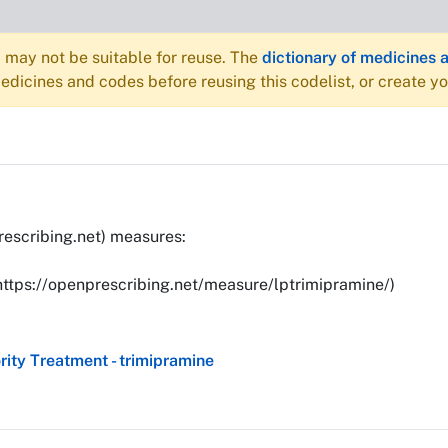
may not be suitable for reuse. The
dictionary of medicines 
dicines and codes before reusing this codelist, or create y
rescribing.net) measures:
(https://openprescribing.net/measure/lptrimipramine/)
ity Treatment - trimipramine