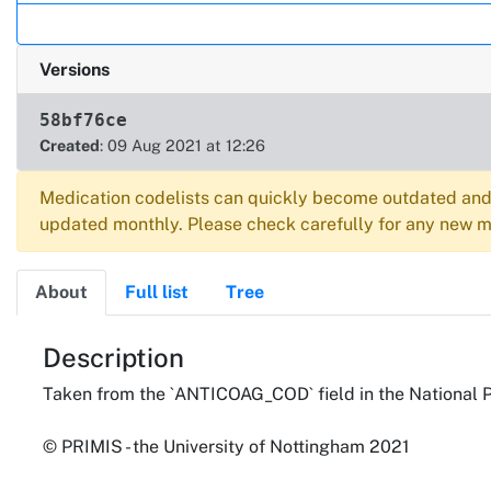
Versions
58bf76ce
Created
: 09 Aug 2021 at 12:26
Medication codelists can quickly become outdated and 
updated monthly. Please check carefully for any new me
About
Full list
Tree
About
Description
Taken from the `ANTICOAG_COD` field in the National 
© PRIMIS - the University of Nottingham 2021