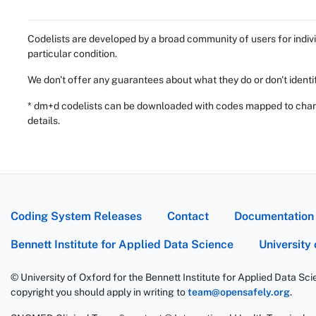
Codelists are developed by a broad community of users for indivi
particular condition.
We don't offer any guarantees about what they do or don't identi
* dm+d codelists can be downloaded with codes mapped to chang
details.
Coding System Releases
Contact
Documentation
Bennett Institute for Applied Data Science
University
© University of Oxford for the Bennett Institute for Applied Data Sc
copyright you should apply in writing to
team@opensafely.org
.