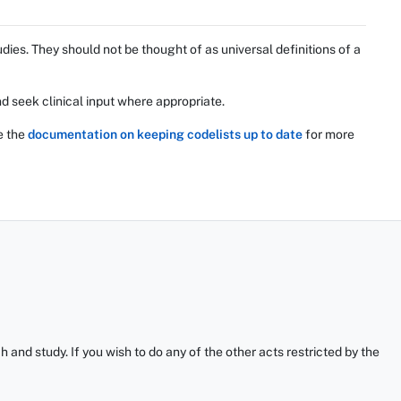
ies. They should not be thought of as universal definitions of a
d seek clinical input where appropriate.
e the
documentation on keeping codelists up to date
for more
and study. If you wish to do any of the other acts restricted by the