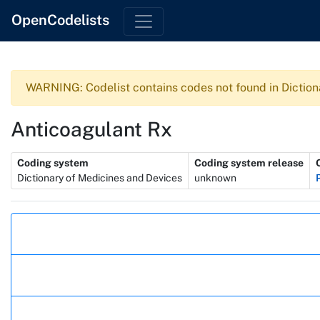
OpenCodelists
WARNING: Codelist contains codes not found in Diction
Anticoagulant Rx
Metadata
Coding system
Coding system release
Dictionary of Medicines and Devices
unknown
Actions