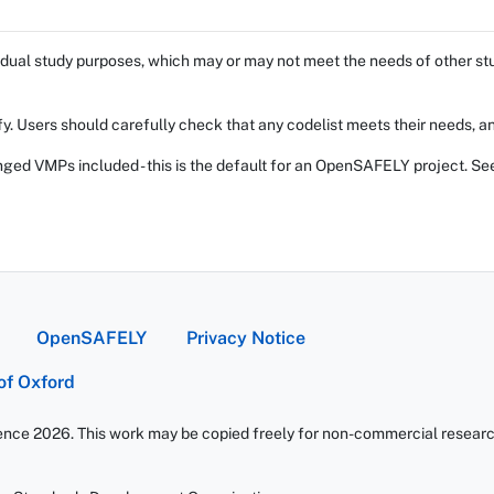
dual study purposes, which may or may not meet the needs of other stud
fy. Users should carefully check that any codelist meets their needs, an
ed VMPs included - this is the default for an OpenSAFELY project. Se
OpenSAFELY
Privacy Notice
 of Oxford
ience 2026. This work may be copied freely for non-commercial research 