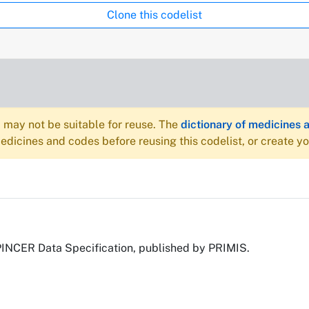
Clone this codelist
may not be suitable for reuse. The
dictionary of medicines 
dicines and codes before reusing this codelist, or create y
PINCER Data Specification, published by PRIMIS.