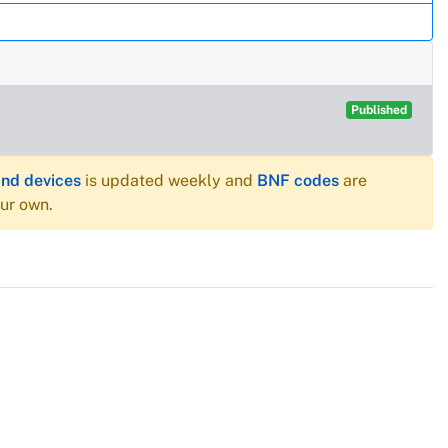
Published
and devices
is updated weekly and
BNF codes
are
our own.