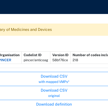
ary of Medicines and Devices
Organisation
Codelist ID
Version ID
Number of codes inc
PINCER
pincer/anticoag
58bf76ce
218
Download CSV
with mapped VMPs*
Download CSV
original
Download definition