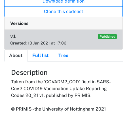
Download definition
Clone this codelist
Versions
v1
Published
Created
: 13 Jan 2021 at 17:06
About
Full list
Tree
About
Description
Taken from the `COVADM2_COD` field in SARS-
CoV2 COVID19 Vaccination Uptake Reporting
Codes 20_21 v1, published by PRIMIS.
© PRIMIS - the University of Nottingham 2021