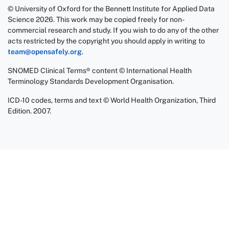
© University of Oxford for the Bennett Institute for Applied Data
Science 2026. This work may be copied freely for non-
commercial research and study. If you wish to do any of the other
acts restricted by the copyright you should apply in writing to
team@opensafely.org
.
SNOMED Clinical Terms® content © International Health
Terminology Standards Development Organisation.
ICD-10 codes, terms and text © World Health Organization, Third
Edition. 2007.