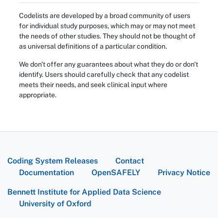
Codelists are developed by a broad community of users
for individual study purposes, which may or may not meet
the needs of other studies. They should not be thought of
as universal definitions of a particular condition.
We don't offer any guarantees about what they do or don't
identify. Users should carefully check that any codelist
meets their needs, and seek clinical input where
appropriate.
Coding System Releases
Contact
Documentation
OpenSAFELY
Privacy Notice
Bennett Institute for Applied Data Science
University of Oxford