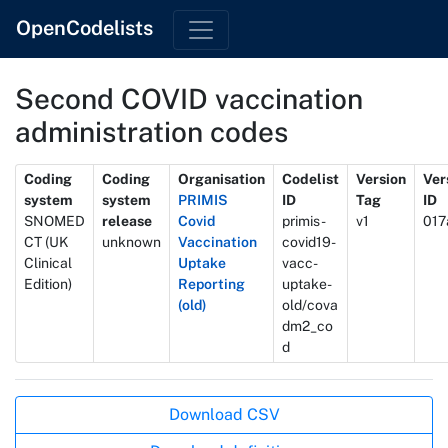
OpenCodelists
Second COVID vaccination
administration codes
Metadata
Coding
Coding
Organisation
Codelist
Version
Ver
system
system
PRIMIS
ID
Tag
ID
SNOMED
release
Covid
primis-
v1
017
CT (UK
unknown
Vaccination
covid19-
Clinical
Uptake
vacc-
Edition)
Reporting
uptake-
(old)
old/cova
dm2_co
d
Actions
Download CSV