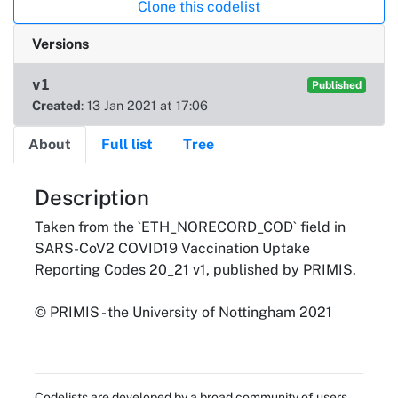
Clone this codelist
Versions
v1
Published
Created
: 13 Jan 2021 at 17:06
About
Full list
Tree
About
Description
Taken from the `ETH_NORECORD_COD` field in
SARS-CoV2 COVID19 Vaccination Uptake
Reporting Codes 20_21 v1, published by PRIMIS.
© PRIMIS - the University of Nottingham 2021
Codelists are developed by a broad community of users