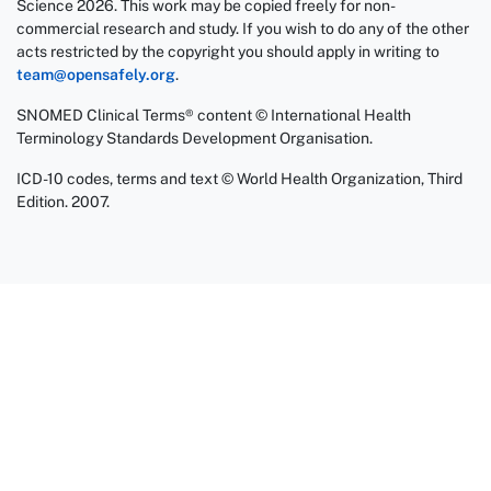
Science 2026. This work may be copied freely for non-
commercial research and study. If you wish to do any of the other
acts restricted by the copyright you should apply in writing to
team@opensafely.org
.
SNOMED Clinical Terms® content © International Health
Terminology Standards Development Organisation.
ICD-10 codes, terms and text © World Health Organization, Third
Edition. 2007.