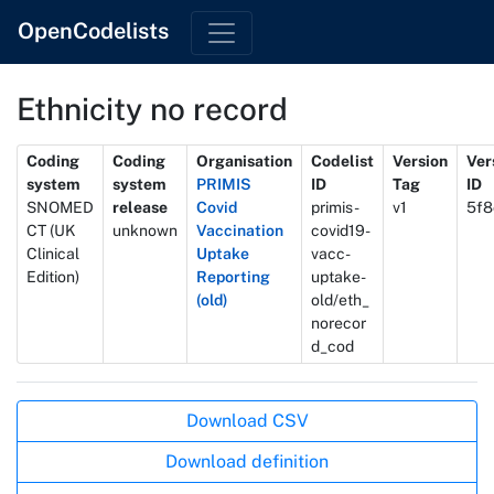
OpenCodelists
Ethnicity no record
Metadata
Coding
Coding
Organisation
Codelist
Version
Ver
system
system
PRIMIS
ID
Tag
ID
SNOMED
release
Covid
primis-
v1
5f8
CT (UK
unknown
Vaccination
covid19-
Clinical
Uptake
vacc-
Edition)
Reporting
uptake-
(old)
old/eth_
norecor
d_cod
Actions
Download CSV
Download definition