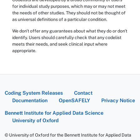
for individual study purposes, which may or may not meet
the needs of other studies. They should not be thought of
as universal definitions of a particular condition.
We don't offer any guarantees about what they do or don't
identify. Users should carefully check that any codelist
meets their needs, and seek clinical input where
appropriate.
Coding System Releases
Contact
Documentation
OpenSAFELY
Privacy Notice
Bennett Institute for Applied Data Science
University of Oxford
© University of Oxford for the Bennett Institute for Applied Data