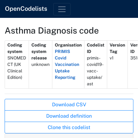
OpenCodelists
Asthma Diagnosis code
Metadata
Coding
Coding
Organisation
Codelist
Version
Ver
system
system
PRIMIS
ID
Tag
ID
SNOMED
release
Covid
primis-
v1
351
CT (UK
unknown
Vaccination
covid19-
Clinical
Uptake
vacc-
Edition)
Reporting
uptake/
ast
Actions
Download CSV
Download definition
Clone this codelist