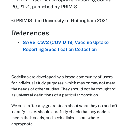
20_21 v1, published by PRIMIS.
© PRIMIS - the University of Nottingham 2021
References
SARS-CoV2 (COVID-19) Vaccine Uptake
Reporting Specification Collection
Codelists are developed by a broad community of users
for individual study purposes, which may or may not meet
the needs of other studies. They should not be thought of
as universal definitions of a particular condition.
We don't offer any guarantees about what they do or don't
identify. Users should carefully check that any codelist
meets their needs, and seek clinical input where
appropriate.