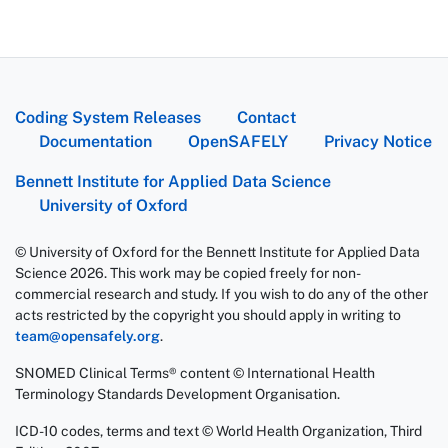
Coding System Releases
Contact
Documentation
OpenSAFELY
Privacy Notice
Bennett Institute for Applied Data Science
University of Oxford
© University of Oxford for the Bennett Institute for Applied Data
Science 2026. This work may be copied freely for non-
commercial research and study. If you wish to do any of the other
acts restricted by the copyright you should apply in writing to
team@opensafely.org
.
SNOMED Clinical Terms® content © International Health
Terminology Standards Development Organisation.
ICD-10 codes, terms and text © World Health Organization, Third