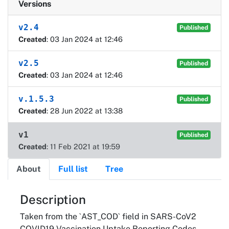
Versions
v2.4
Published
Created
: 03 Jan 2024 at 12:46
v2.5
Published
Created
: 03 Jan 2024 at 12:46
v.1.5.3
Published
Created
: 28 Jun 2022 at 13:38
v1
Published
Created
: 11 Feb 2021 at 19:59
About
Full list
Tree
About
Description
Taken from the `AST_COD` field in SARS-CoV2
COVID19 Vaccination Uptake Reporting Codes