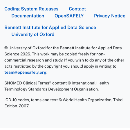
Coding System Releases
Contact
Documentation
OpenSAFELY
Privacy Notice
Bennett Institute for Applied Data Science
University of Oxford
© University of Oxford for the Bennett Institute for Applied Data
Science 2026. This work may be copied freely for non-
commercial research and study. If you wish to do any of the other
acts restricted by the copyright you should apply in writing to
team@opensafely.org
.
SNOMED Clinical Terms® content © International Health
Terminology Standards Development Organisation.
ICD-10 codes, terms and text © World Health Organization, Third
Edition. 2007.