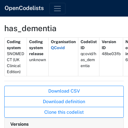
OpenCodelists
has_dementia
Metadata
Coding
Coding
Organisation
Codelist
Version
system
system
QCovid
ID
ID
o
SNOMED
release
qcovid/h
48be03fb
i
CT (UK
unknown
as_dem
6
Clinical
entia
Edition)
Actions
Download CSV
Download definition
Clone this codelist
Versions