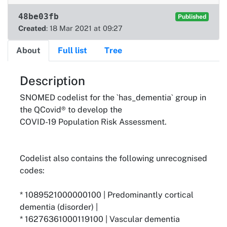
48be03fb
Published
Created
: 18 Mar 2021 at 09:27
About
Full list
Tree
About
Description
SNOMED codelist for the `has_dementia` group in
the QCovid® to develop the
COVID-19 Population Risk Assessment.
Codelist also contains the following unrecognised
codes:
* 1089521000000100 | Predominantly cortical
dementia (disorder) |
* 16276361000119100 | Vascular dementia