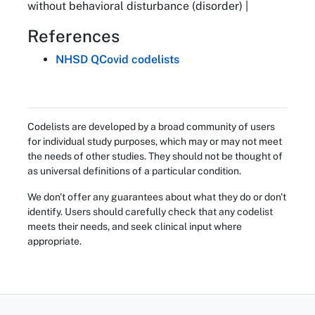
without behavioral disturbance (disorder) |
References
NHSD QCovid codelists
Codelists are developed by a broad community of users
for individual study purposes, which may or may not meet
the needs of other studies. They should not be thought of
as universal definitions of a particular condition.
We don't offer any guarantees about what they do or don't
identify. Users should carefully check that any codelist
meets their needs, and seek clinical input where
appropriate.