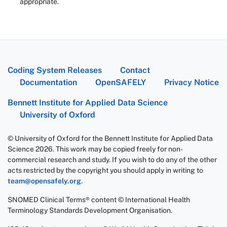
appropriate.
Coding System Releases
Contact
Documentation
OpenSAFELY
Privacy Notice
Bennett Institute for Applied Data Science
University of Oxford
© University of Oxford for the Bennett Institute for Applied Data
Science 2026. This work may be copied freely for non-
commercial research and study. If you wish to do any of the other
acts restricted by the copyright you should apply in writing to
team@opensafely.org
.
SNOMED Clinical Terms® content © International Health
Terminology Standards Development Organisation.