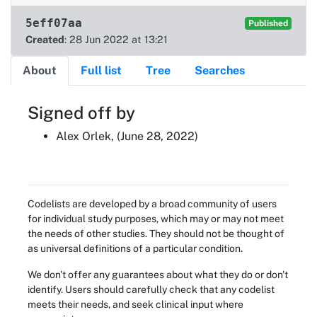
5eff07aa
Published
Created
: 28 Jun 2022 at 13:21
About
Full list
Tree
Searches
About
Signed off by
Alex Orlek, (June 28, 2022)
Codelists are developed by a broad community of users
for individual study purposes, which may or may not meet
the needs of other studies. They should not be thought of
as universal definitions of a particular condition.
We don't offer any guarantees about what they do or don't
identify. Users should carefully check that any codelist
meets their needs, and seek clinical input where