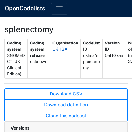
OpenCodelists
splenectomy
Metadata
Coding
Coding
Organisation
Codelist
Version
N
system
system
UKHSA
ID
ID
o
SNOMED
release
ukhsa/s
5eff07aa
i
CT (UK
unknown
plenecto
2
Clinical
my
Edition)
Actions
Download CSV
Download definition
Clone this codelist
Versions