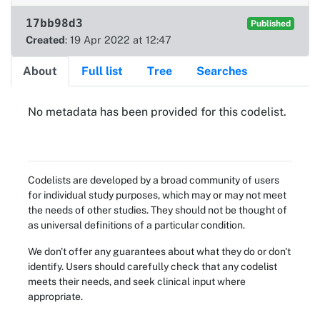
17bb98d3
Published
Created
: 19 Apr 2022 at 12:47
About
Full list
Tree
Searches
About
No metadata has been provided for this codelist.
Codelists are developed by a broad community of users
for individual study purposes, which may or may not meet
the needs of other studies. They should not be thought of
as universal definitions of a particular condition.
We don't offer any guarantees about what they do or don't
identify. Users should carefully check that any codelist
meets their needs, and seek clinical input where
appropriate.