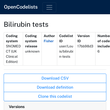
OpenCodelists
Bilirubin tests
Metadata
Coding
Coding
Author
Codelist
Version
Numbe
system
system
Fisher
ID
ID
of code
SNOMED
release
user/Lou
17bb98d3
includ
CT (UK
unknown
is/bilirubi
6
Clinical
n-tests
Edition)
Actions
Download CSV
Download definition
Clone this codelist
Versions