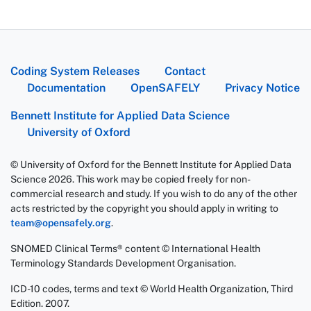
Coding System Releases
Contact
Documentation
OpenSAFELY
Privacy Notice
Bennett Institute for Applied Data Science
University of Oxford
© University of Oxford for the Bennett Institute for Applied Data
Science 2026. This work may be copied freely for non-
commercial research and study. If you wish to do any of the other
acts restricted by the copyright you should apply in writing to
team@opensafely.org
.
SNOMED Clinical Terms® content © International Health
Terminology Standards Development Organisation.
ICD-10 codes, terms and text © World Health Organization, Third
Edition. 2007.