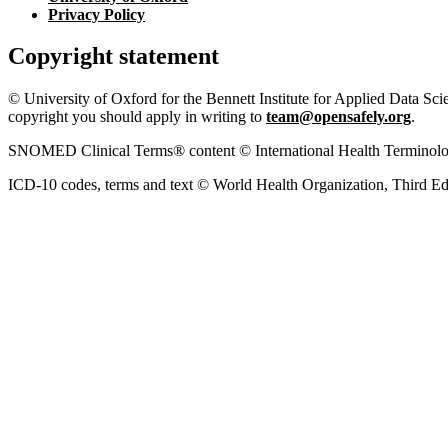
Privacy Policy
Copyright statement
© University of Oxford for the Bennett Institute for Applied Data Sci
copyright you should apply in writing to
team@opensafely.org
.
SNOMED Clinical Terms® content © International Health Terminolo
ICD-10 codes, terms and text © World Health Organization, Third Ed