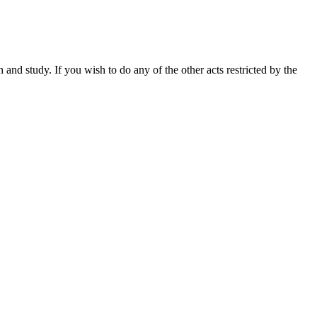
nd study. If you wish to do any of the other acts restricted by the