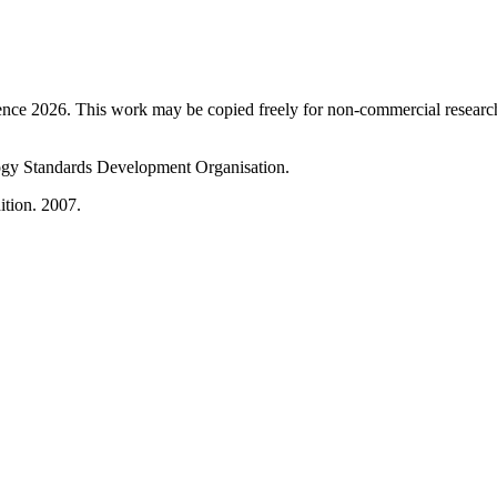
ence 2026. This work may be copied freely for non-commercial research a
gy Standards Development Organisation.
ition. 2007.