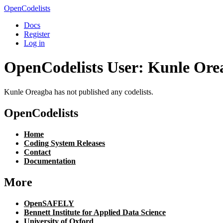
OpenCodelists
Docs
Register
Log in
OpenCodelists User: Kunle Ore
Kunle Oreagba has not published any codelists.
OpenCodelists
Home
Coding System Releases
Contact
Documentation
More
OpenSAFELY
Bennett Institute for Applied Data Science
University of Oxford