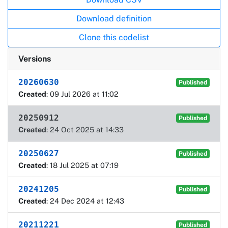
Download definition
Clone this codelist
Versions
20260630
Published
Created
: 09 Jul 2026 at 11:02
20250912
Published
Created
: 24 Oct 2025 at 14:33
20250627
Published
Created
: 18 Jul 2025 at 07:19
20241205
Published
Created
: 24 Dec 2024 at 12:43
20211221
Published