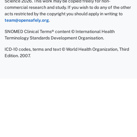
Science 2026. This work may be copied freely for non-
commercial research and study. If you wish to do any of the other
acts restricted by the copyright you should apply in writing to
team@opensafely.org
.
SNOMED Clinical Terms® content © International Health
Terminology Standards Development Organisation.
ICD-10 codes, terms and text © World Health Organization, Third
Edition. 2007.