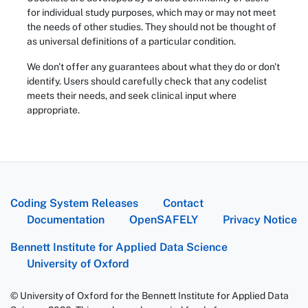
for individual study purposes, which may or may not meet
the needs of other studies. They should not be thought of
as universal definitions of a particular condition.
We don't offer any guarantees about what they do or don't
identify. Users should carefully check that any codelist
meets their needs, and seek clinical input where
appropriate.
Coding System Releases
Contact
Documentation
OpenSAFELY
Privacy Notice
Bennett Institute for Applied Data Science
University of Oxford
© University of Oxford for the Bennett Institute for Applied Data