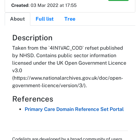
Created
: 03 Mar 2022 at 17:55
About
Full list
Tree
About
Description
Taken from the `4IN1VAC_COD` refset published
by NHSD. Contains public sector information
licensed under the UK Open Government Licence
v3.0
(https://www.nationalarchives.gov.uk/doc/open-
government-licence/version/3/).
References
Primary Care Domain Reference Set Portal
Codelists are developed by a broad community of users