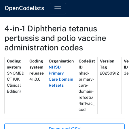
OpenCodelists
4-in-1 Diphtheria tetanus
pertussis and polio vaccine
administration codes
Metadata
Coding
Coding
Organisation
Codelist
Version
Ve
system
system
NHSD
ID
Tag
ID
SNOMED
release
Primary
nhsd-
20250912
3e
CT (UK
41.0.0
Care Domain
primary-
Clinical
Refsets
care-
Edition)
domain-
refsets/
4in1vac_
cod
Actions
Download CSV