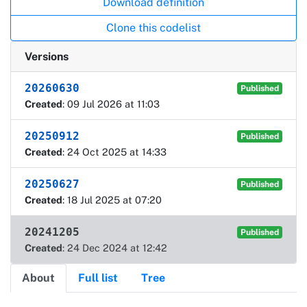
Download definition
Clone this codelist
Versions
20260630
Published
Created
: 09 Jul 2026 at 11:03
20250912
Published
Created
: 24 Oct 2025 at 14:33
20250627
Published
Created
: 18 Jul 2025 at 07:20
20241205
Published
Created
: 24 Dec 2024 at 12:42
About
Full list
Tree