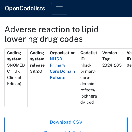
OpenCodelists
Adverse reaction to lipid
lowering drug codes
Metadata
Coding
Coding
Organisation
Codelist
Version
Ve
system
system
NHSD
ID
Tag
ID
SNOMED
release
Primary
nhsd-
20241205
0e
CT (UK
39.2.0
Care Domain
primary-
Clinical
Refsets
care-
Edition)
domain-
refsets/l
ipidthera
dv_cod
Actions
Download CSV