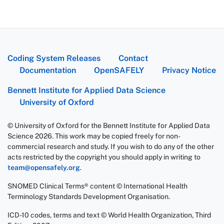
Coding System Releases
Contact
Documentation
OpenSAFELY
Privacy Notice
Bennett Institute for Applied Data Science
University of Oxford
© University of Oxford for the Bennett Institute for Applied Data
Science 2026. This work may be copied freely for non-
commercial research and study. If you wish to do any of the other
acts restricted by the copyright you should apply in writing to
team@opensafely.org
.
SNOMED Clinical Terms® content © International Health
Terminology Standards Development Organisation.
ICD-10 codes, terms and text © World Health Organization, Third