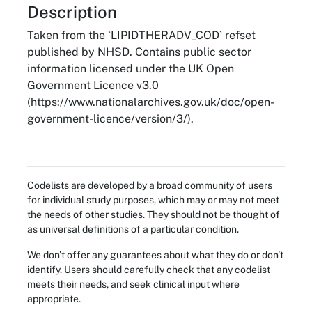
About
Description
Taken from the `LIPIDTHERADV_COD` refset
published by NHSD. Contains public sector
information licensed under the UK Open
Government Licence v3.0
(https://www.nationalarchives.gov.uk/doc/open-
government-licence/version/3/).
Codelists are developed by a broad community of users
for individual study purposes, which may or may not meet
the needs of other studies. They should not be thought of
as universal definitions of a particular condition.
We don't offer any guarantees about what they do or don't
identify. Users should carefully check that any codelist
meets their needs, and seek clinical input where
appropriate.