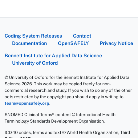
Coding System Releases
Contact
Documentation
OpenSAFELY
Privacy Notice
Bennett Institute for Applied Data Science
University of Oxford
© University of Oxford for the Bennett Institute for Applied Data
Science 2026. This work may be copied freely for non-
commercial research and study. If you wish to do any of the other
acts restricted by the copyright you should apply in writing to
team@opensafely.org
.
SNOMED Clinical Terms® content © International Health
Terminology Standards Development Organisation.
ICD-10 codes, terms and text © World Health Organization, Third