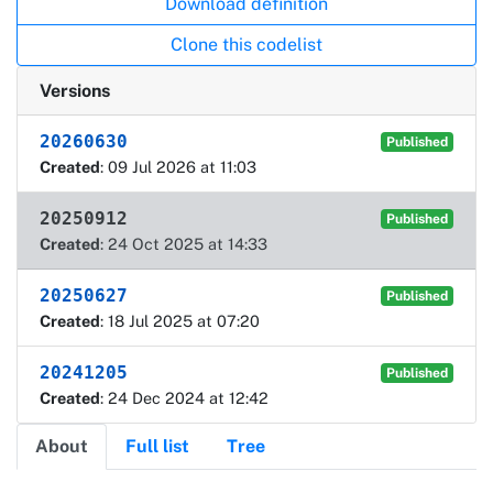
Download definition
Clone this codelist
Versions
20260630
Published
Created
: 09 Jul 2026 at 11:03
20250912
Published
Created
: 24 Oct 2025 at 14:33
20250627
Published
Created
: 18 Jul 2025 at 07:20
20241205
Published
Created
: 24 Dec 2024 at 12:42
About
Full list
Tree