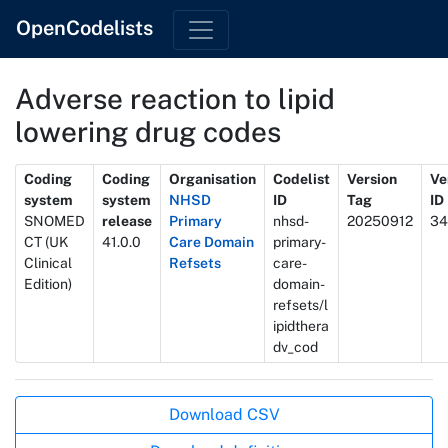
OpenCodelists
Adverse reaction to lipid
lowering drug codes
Metadata
Coding
Coding
Organisation
Codelist
Version
Ve
system
system
NHSD
ID
Tag
ID
SNOMED
release
Primary
nhsd-
20250912
34
CT (UK
41.0.0
Care Domain
primary-
Clinical
Refsets
care-
Edition)
domain-
refsets/l
ipidthera
dv_cod
Actions
Download CSV