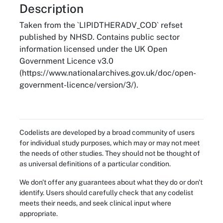
About
Description
Taken from the `LIPIDTHERADV_COD` refset
published by NHSD. Contains public sector
information licensed under the UK Open
Government Licence v3.0
(https://www.nationalarchives.gov.uk/doc/open-
government-licence/version/3/).
Codelists are developed by a broad community of users
for individual study purposes, which may or may not meet
the needs of other studies. They should not be thought of
as universal definitions of a particular condition.
We don't offer any guarantees about what they do or don't
identify. Users should carefully check that any codelist
meets their needs, and seek clinical input where
appropriate.