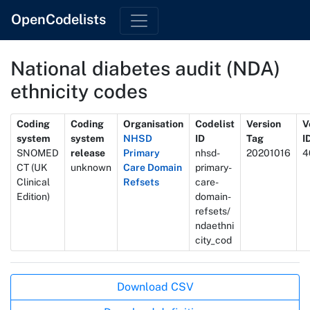
OpenCodelists
National diabetes audit (NDA)
ethnicity codes
Metadata
Coding
Coding
Organisation
Codelist
Version
V
system
system
NHSD
ID
Tag
I
SNOMED
release
Primary
nhsd-
20201016
4
CT (UK
unknown
Care Domain
primary-
Clinical
Refsets
care-
Edition)
domain-
refsets/
ndaethni
city_cod
Actions
Download CSV