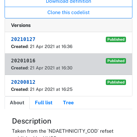
Download definition
Clone this codelist
Versions
20210127
Published
Created
: 21 Apr 2021 at 16:36
20201016
Published
Created
: 21 Apr 2021 at 16:30
20200812
Published
Created
: 21 Apr 2021 at 16:25
About
Full list
Tree
About
Description
Taken from the `NDAETHNICITY_COD` refset