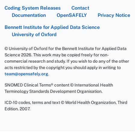
Coding System Releases
Contact
Documentation
OpenSAFELY
Privacy Notice
Bennett Institute for Applied Data Science
University of Oxford
© University of Oxford for the Bennett Institute for Applied Data
Science 2026. This work may be copied freely for non-
commercial research and study. If you wish to do any of the other
acts restricted by the copyright you should apply in writing to
team@opensafely.org
.
SNOMED Clinical Terms® content © International Health
Terminology Standards Development Organisation.
ICD-10 codes, terms and text © World Health Organization, Third
Edition. 2007.