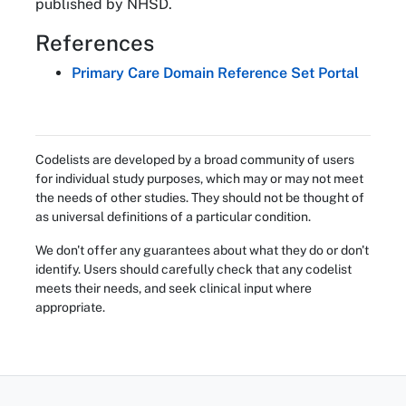
published by NHSD.
References
Primary Care Domain Reference Set Portal
Codelists are developed by a broad community of users
for individual study purposes, which may or may not meet
the needs of other studies. They should not be thought of
as universal definitions of a particular condition.
We don't offer any guarantees about what they do or don't
identify. Users should carefully check that any codelist
meets their needs, and seek clinical input where
appropriate.