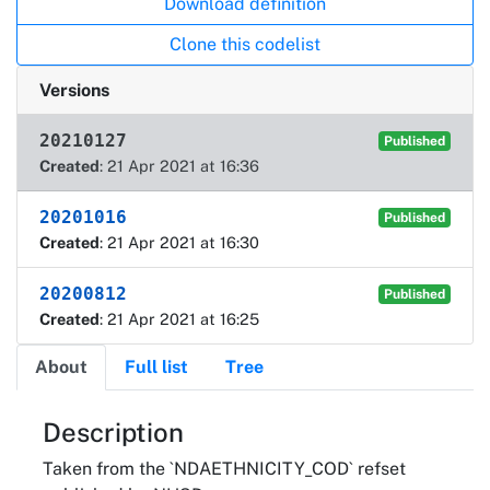
Download definition
Clone this codelist
Versions
20210127
Published
Created
: 21 Apr 2021 at 16:36
20201016
Published
Created
: 21 Apr 2021 at 16:30
20200812
Published
Created
: 21 Apr 2021 at 16:25
About
Full list
Tree
About
Description
Taken from the `NDAETHNICITY_COD` refset