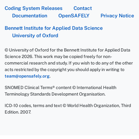
Coding System Releases
Contact
Documentation
OpenSAFELY
Privacy Notice
Bennett Institute for Applied Data Science
University of Oxford
© University of Oxford for the Bennett Institute for Applied Data
Science 2026. This work may be copied freely for non-
commercial research and study. If you wish to do any of the other
acts restricted by the copyright you should apply in writing to
team@opensafely.org
.
SNOMED Clinical Terms® content © International Health
Terminology Standards Development Organisation.
ICD-10 codes, terms and text © World Health Organization, Third
Edition. 2007.