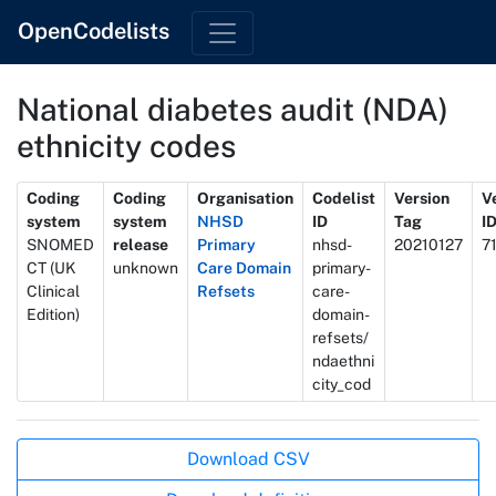
OpenCodelists
National diabetes audit (NDA)
ethnicity codes
Metadata
Coding
Coding
Organisation
Codelist
Version
V
system
system
NHSD
ID
Tag
I
SNOMED
release
Primary
nhsd-
20210127
7
CT (UK
unknown
Care Domain
primary-
Clinical
Refsets
care-
Edition)
domain-
refsets/
ndaethni
city_cod
Actions
Download CSV