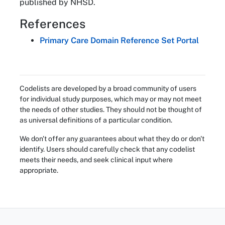
published by NHSD.
References
Primary Care Domain Reference Set Portal
Codelists are developed by a broad community of users
for individual study purposes, which may or may not meet
the needs of other studies. They should not be thought of
as universal definitions of a particular condition.
We don't offer any guarantees about what they do or don't
identify. Users should carefully check that any codelist
meets their needs, and seek clinical input where
appropriate.