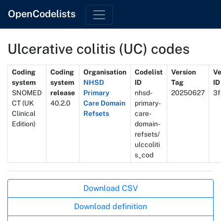
OpenCodelists
Ulcerative colitis (UC) codes
Metadata
Coding
Coding
Organisation
Codelist
Version
Ve
system
system
NHSD
ID
Tag
ID
SNOMED
release
Primary
nhsd-
20250627
3f
CT (UK
40.2.0
Care Domain
primary-
Clinical
Refsets
care-
Edition)
domain-
refsets/
ulccoliti
s_cod
Actions
Download CSV
Download definition