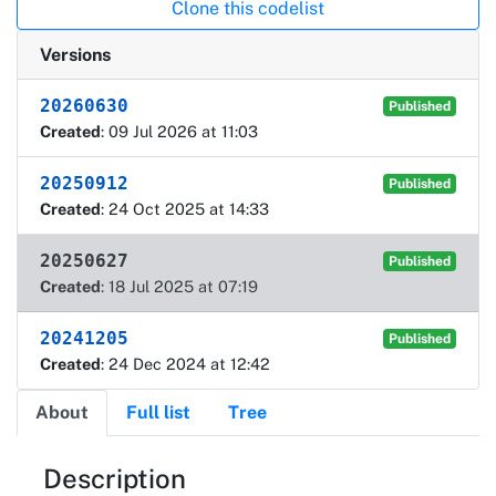
Clone this codelist
Versions
20260630
Published
Created
: 09 Jul 2026 at 11:03
20250912
Published
Created
: 24 Oct 2025 at 14:33
20250627
Published
Created
: 18 Jul 2025 at 07:19
20241205
Published
Created
: 24 Dec 2024 at 12:42
About
Full list
Tree
About
Description