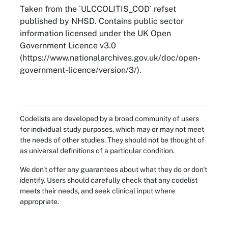
Taken from the `ULCCOLITIS_COD` refset
published by NHSD. Contains public sector
information licensed under the UK Open
Government Licence v3.0
(https://www.nationalarchives.gov.uk/doc/open-
government-licence/version/3/).
Codelists are developed by a broad community of users
for individual study purposes, which may or may not meet
the needs of other studies. They should not be thought of
as universal definitions of a particular condition.
We don't offer any guarantees about what they do or don't
identify. Users should carefully check that any codelist
meets their needs, and seek clinical input where
appropriate.