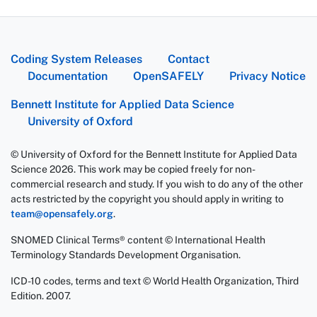
Coding System Releases
Contact
Documentation
OpenSAFELY
Privacy Notice
Bennett Institute for Applied Data Science
University of Oxford
© University of Oxford for the Bennett Institute for Applied Data
Science 2026. This work may be copied freely for non-
commercial research and study. If you wish to do any of the other
acts restricted by the copyright you should apply in writing to
team@opensafely.org
.
SNOMED Clinical Terms® content © International Health
Terminology Standards Development Organisation.
ICD-10 codes, terms and text © World Health Organization, Third
Edition. 2007.