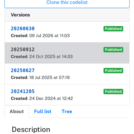
Clone this codelist
Versions
20260630
Published
Created
: 09 Jul 2026 at 11:03
20250912
Published
Created
: 24 Oct 2025 at 14:33
20250627
Published
Created
: 18 Jul 2025 at 07:19
20241205
Published
Created
: 24 Dec 2024 at 12:42
About
Full list
Tree
About
Description