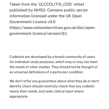
Taken from the `ULCCOLITIS_COD` refset
published by NHSD. Contains public sector
information licensed under the UK Open
Government Licence v3.0
(https://www.nationalarchives.gov.uk/doc/open-
government-licence/version/3/).
Codelists are developed by a broad community of users
for individual study purposes, which may or may not meet
the needs of other studies. They should not be thought of
as universal definitions of a particular condition.
We don't offer any guarantees about what they do or don't
identify. Users should carefully check that any codelist
meets their needs, and seek clinical input where
appropriate.