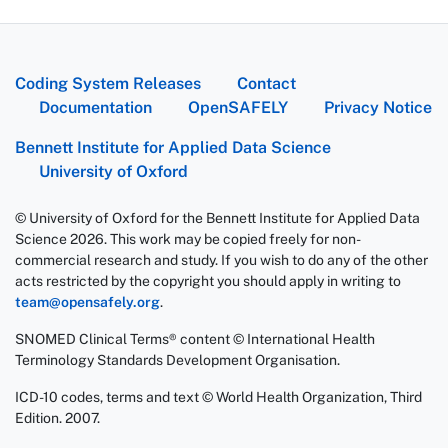
Coding System Releases
Contact
Documentation
OpenSAFELY
Privacy Notice
Bennett Institute for Applied Data Science
University of Oxford
© University of Oxford for the Bennett Institute for Applied Data
Science 2026. This work may be copied freely for non-
commercial research and study. If you wish to do any of the other
acts restricted by the copyright you should apply in writing to
team@opensafely.org
.
SNOMED Clinical Terms® content © International Health
Terminology Standards Development Organisation.
ICD-10 codes, terms and text © World Health Organization, Third
Edition. 2007.