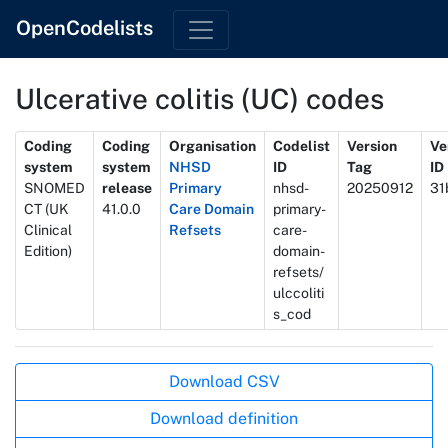
OpenCodelists
Ulcerative colitis (UC) codes
Metadata
Coding
Coding
Organisation
Codelist
Version
Ve
system
system
NHSD
ID
Tag
ID
SNOMED
release
Primary
nhsd-
20250912
31
CT (UK
41.0.0
Care Domain
primary-
Clinical
Refsets
care-
Edition)
domain-
refsets/
ulccoliti
s_cod
Actions
Download CSV
Download definition