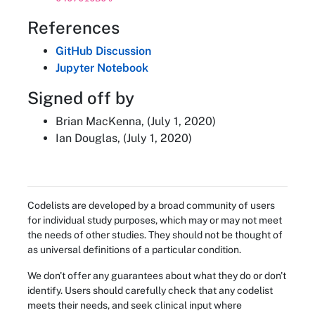
References
GitHub Discussion
Jupyter Notebook
Signed off by
Brian MacKenna, (July 1, 2020)
Ian Douglas, (July 1, 2020)
Codelists are developed by a broad community of users
for individual study purposes, which may or may not meet
the needs of other studies. They should not be thought of
as universal definitions of a particular condition.
We don't offer any guarantees about what they do or don't
identify. Users should carefully check that any codelist
meets their needs, and seek clinical input where