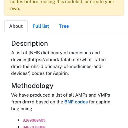
codes before reusing this codelist, or create your
own.
About
Full list
Tree
About
Description
A list of [NHS dictionary of medicines and
devices](https://ebmdatalab.net/what-is-the-
dmd-the-nhs-dictionary-of-medicines-and-
devices/) codes for Aspirin.
Methodology
We have produced a list of all AMPs and VMPs
from dm+d based on the
BNF codes
for aspirin
beginning
0209000A0%
0407010B0%