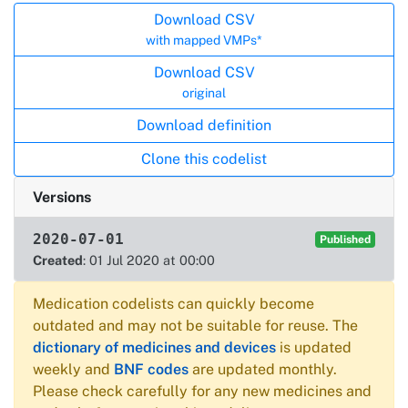
Actions
Download CSV
with mapped VMPs*
Download CSV
original
Download definition
Clone this codelist
Versions
2020-07-01
Published
Created
: 01 Jul 2020 at 00:00
Medication codelists can quickly become
outdated and may not be suitable for reuse. The
dictionary of medicines and devices
is updated
weekly and
BNF codes
are updated monthly.
Please check carefully for any new medicines and