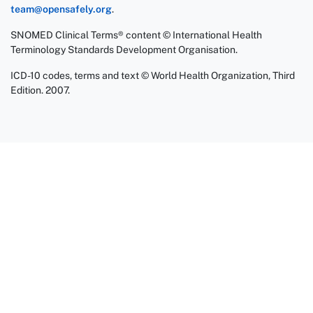
team@opensafely.org
.
SNOMED Clinical Terms® content © International Health
Terminology Standards Development Organisation.
ICD-10 codes, terms and text © World Health Organization, Third
Edition. 2007.