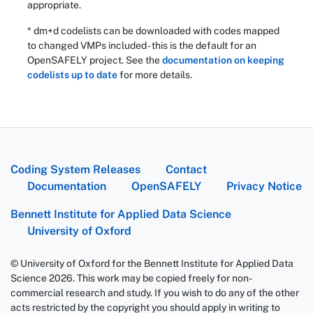
appropriate.
* dm+d codelists can be downloaded with codes mapped
to changed VMPs included - this is the default for an
OpenSAFELY project. See the
documentation on keeping
codelists up to date
for more details.
Coding System Releases
Contact
Documentation
OpenSAFELY
Privacy Notice
Bennett Institute for Applied Data Science
University of Oxford
© University of Oxford for the Bennett Institute for Applied Data
Science 2026. This work may be copied freely for non-
commercial research and study. If you wish to do any of the other
acts restricted by the copyright you should apply in writing to