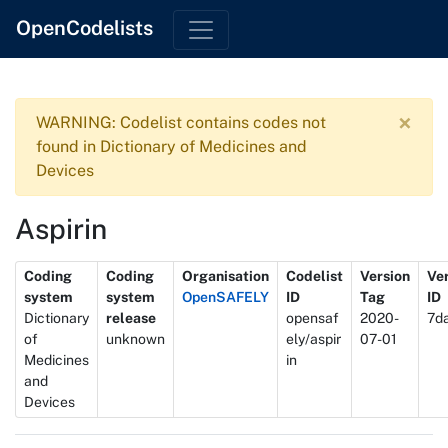
OpenCodelists
×
WARNING: Codelist contains codes not
found in Dictionary of Medicines and
Devices
Aspirin
Metadata
Coding
Coding
Organisation
Codelist
Version
Ve
system
system
OpenSAFELY
ID
Tag
ID
Dictionary
release
opensaf
2020-
7d
of
unknown
ely/aspir
07-01
Medicines
in
and
Devices