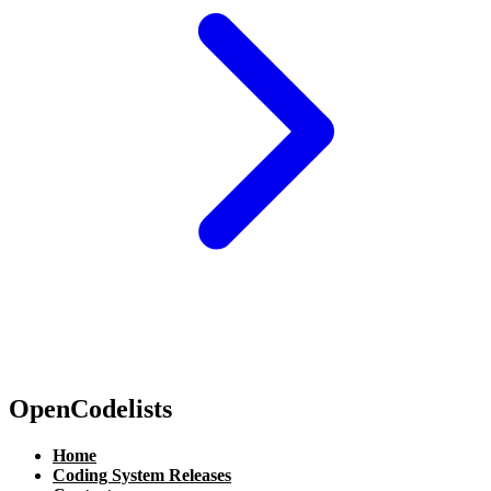
OpenCodelists
Home
Coding System Releases