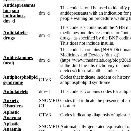
Antidepressants
This codelist will be used to identify p
for pain
dm+d
antidepressants with an indication for 
indication -
people waiting on procedure waiting li
dm+d
This codelists contains all the NHS di
Antidiabetic
medicines and devices codes for "antid
dm+d
drugs
drugs" as specified by the BNF codin
This does not include insulin.
This codelist contains [NHS Dictionar
Medicines and Devices (dm+d)]
Antihistamines
dm+d
(https://www.thedatalab.org/blog/201
(oral)
is-the-dmd-the-nhs-dictionary-of-medi
devices/) for oral antihistamines
Antiphospholipid
Codes that indicate incident or history
CTV3
syndrome
antiphospholipid syndrome
Antiplatelets
dm+d
This codelist contains codes for antipla
Anxiety
SNOMED
Codes that indicate the presence of an
Disorders
CT
disorder.
Aplastic
CTV3
Codes indicating diagnosis of aplasti
Anaemia
Aplastic
SNOMED
Automatically-generated equivalent of
Anaemia