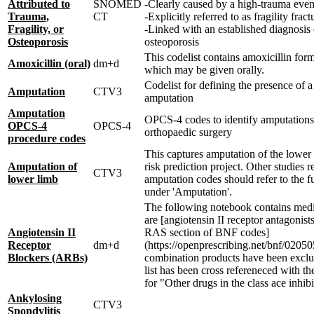
Attributed to
SNOMED
-Clearly caused by a high-trauma even
Trauma,
CT
-Explicitly referred to as fragility fract
Fragility, or
-Linked with an established diagnosis 
Osteoporosis
osteoporosis
This codelist contains amoxicillin for
Amoxicillin (oral)
dm+d
which may be given orally.
Codelist for defining the presence of a
Amputation
CTV3
amputation
Amputation
OPCS-4 codes to identify amputations
OPCS-4
OPCS-4
orthopaedic surgery
procedure codes
This captures amputation of the lower 
Amputation of
risk prediction project. Other studies r
CTV3
lower limb
amputation codes should refer to the fu
under 'Amputation'.
The following notebook contains medi
are [angiotensin II receptor antagonist
Angiotensin II
RAS section of BNF codes]
Receptor
dm+d
(https://openprescribing.net/bnf/020505
Blockers (ARBs)
combination products have been exclu
list has been cross refereneced with t
for "Other drugs in the class ace inhibi
Ankylosing
CTV3
Spondylitis