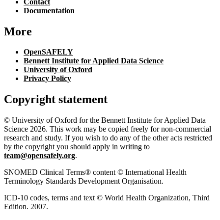
Contact
Documentation
More
OpenSAFELY
Bennett Institute for Applied Data Science
University of Oxford
Privacy Policy
Copyright statement
© University of Oxford for the Bennett Institute for Applied Data
Science 2026. This work may be copied freely for non-commercial
research and study. If you wish to do any of the other acts restricted
by the copyright you should apply in writing to
team@opensafely.org
.
SNOMED Clinical Terms® content © International Health
Terminology Standards Development Organisation.
ICD-10 codes, terms and text © World Health Organization, Third
Edition. 2007.