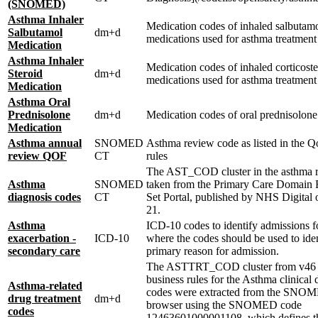
(SNOMED)
Asthma Inhaler
Medication codes of inhaled salbutam
Salbutamol
dm+d
medications used for asthma treatment
Medication
Asthma Inhaler
Medication codes of inhaled corticoste
Steroid
dm+d
medications used for asthma treatment
Medication
Asthma Oral
Prednisolone
dm+d
Medication codes of oral prednisolone
Medication
Asthma annual
SNOMED
Asthma review code as listed in the Q
review QOF
CT
rules
The AST_COD cluster in the asthma r
Asthma
SNOMED
taken from the Primary Care Domain 
diagnosis codes
CT
Set Portal, published by NHS Digital
21.
Asthma
ICD-10 codes to identify admissions f
exacerbation -
ICD-10
where the codes should be used to iden
secondary care
primary reason for admission.
The ASTTRT_COD cluster from v4
business rules for the Asthma clinical
Asthma-related
codes were extracted from the SN
drug treatment
dm+d
browser using the SNOMED code
codes
12463601000001108, which defines th