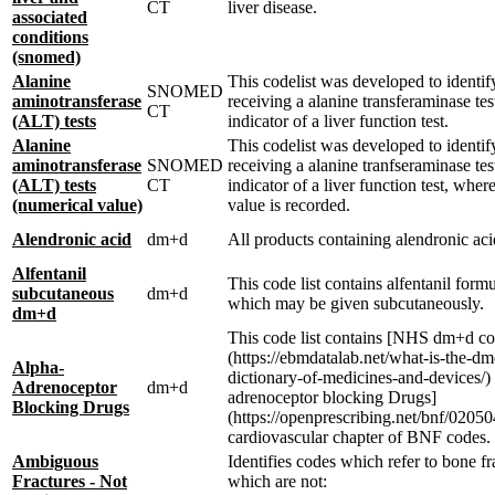
CT
liver disease.
associated
conditions
(snomed)
Alanine
This codelist was developed to identif
SNOMED
aminotransferase
receiving a alanine transferaminase tes
CT
(ALT) tests
indicator of a liver function test.
Alanine
This codelist was developed to identif
aminotransferase
SNOMED
receiving a alanine tranfseraminase tes
(ALT) tests
CT
indicator of a liver function test, wher
(numerical value)
value is recorded.
Alendronic acid
dm+d
All products containing alendronic aci
Alfentanil
This code list contains alfentanil form
subcutaneous
dm+d
which may be given subcutaneously.
dm+d
This code list contains [NHS dm+d co
(https://ebmdatalab.net/what-is-the-dm
Alpha-
dictionary-of-medicines-and-devices/) 
Adrenoceptor
dm+d
adrenoceptor blocking Drugs]
Blocking Drugs
(https://openprescribing.net/bnf/020504
cardiovascular chapter of BNF codes.
Ambiguous
Identifies codes which refer to bone fr
Fractures - Not
which are not: