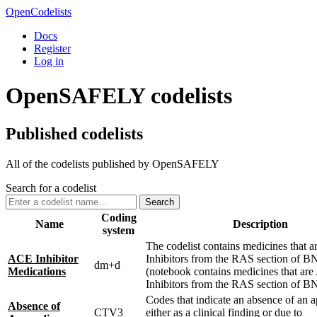
OpenCodelists
Docs
Register
Log in
OpenSAFELY codelists
Published codelists
All of the codelists published by OpenSAFELY
Search for a codelist
Search
Coding
Name
Description
system
The codelist contains medicines that 
ACE Inhibitor
Inhibitors from the RAS section of B
dm+d
Medications
(notebook contains medicines that ar
Inhibitors from the RAS section of B
Codes that indicate an absence of an 
Absence of
CTV3
either as a clinical finding or due to