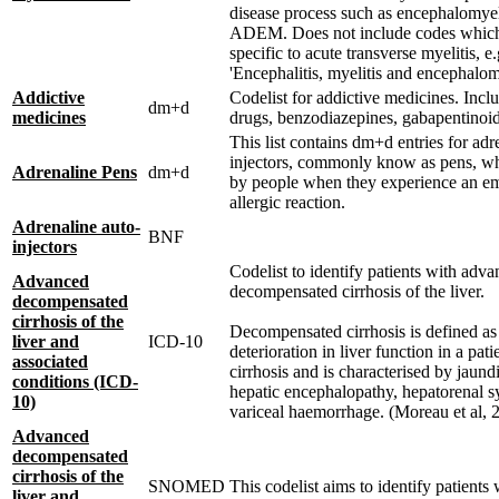
disease process such as encephalomyeli
ADEM. Does not include codes which
specific to acute transverse myelitis, e
'Encephalitis, myelitis and encephalomy
Addictive
Codelist for addictive medicines. Incl
dm+d
medicines
drugs, benzodiazepines, gabapentinoi
This list contains dm+d entries for adr
injectors, commonly know as pens, wh
Adrenaline Pens
dm+d
by people when they experience an e
allergic reaction.
Adrenaline auto-
BNF
injectors
Codelist to identify patients with adv
Advanced
decompensated cirrhosis of the liver.
decompensated
cirrhosis of the
Decompensated cirrhosis is defined as
liver and
ICD-10
deterioration in liver function in a pati
associated
cirrhosis and is characterised by jaundi
conditions (ICD-
hepatic encephalopathy, hepatorenal 
10)
variceal haemorrhage. (Moreau et al, 
Advanced
decompensated
cirrhosis of the
SNOMED
This codelist aims to identify patients
liver and