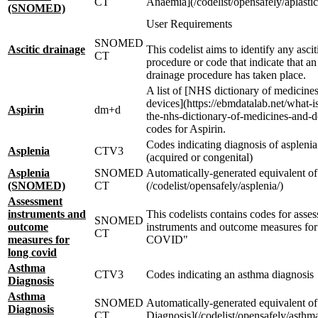
CT
Anaemia](/codelist/opensafely/aplasti
(SNOMED)
User Requirements
SNOMED
Ascitic drainage
This codelist aims to identify any ascit
CT
procedure or code that indicate that an 
drainage procedure has taken place.
A list of [NHS dictionary of medicine
devices](https://ebmdatalab.net/what-
Aspirin
dm+d
the-nhs-dictionary-of-medicines-and-d
codes for Aspirin.
Codes indicating diagnosis of asplenia
Asplenia
CTV3
(acquired or congenital)
Asplenia
SNOMED
Automatically-generated equivalent of
(SNOMED)
CT
(/codelist/opensafely/asplenia/)
Assessment
instruments and
This codelists contains codes for asse
SNOMED
outcome
instruments and outcome measures for
CT
measures for
COVID"
long covid
Asthma
CTV3
Codes indicating an asthma diagnosis
Diagnosis
Asthma
SNOMED
Automatically-generated equivalent o
Diagnosis
CT
Diagnosis](/codelist/opensafely/asthma