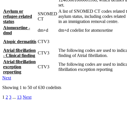
set.
Asylum or
A list of SNOMED CT codes related t
SNOMED
refugee-related
asylum status, including codes related
CT
status
in an immigration removal centre.
Atomoxetine -
dm+d
dm+d codelist for atomoxetine
dmd
Atopic dermatitis
CTV3
Atrial fibrillation
The following codes are used to indicat
CTV3
- Clinical finding
finding of Atrial fibrillation.
Atrial fibrillation
The following codes are used to indica
exception
CTV3
fibrillation exception reporting
reporting
Next
Showing
1
to
50
of
630
codelists
1
2
3
...
13
Next