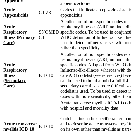
Appendix
appendicectomy
Acute
Codes that indicate an episode of acut
CTV3
Appendicitis
appendicitis
A collection of non-specific codes rela
Acute
respiratory illnesses (ARI) not includ
Respiratory
SNOMED
specific codes. To be used in conjunct
Illness (Primary
CT
WHO definition of Influenza-like-illne
Care)
used to detect influenza cases with mor
rather than specificity.
A collection of non-specific codes rela
respiratory illnesses (ARI) not includ
Acute
specific codes. Adapted from WHO def
Respiratory
Influenza-like-illness, whereas with t
Illness
ICD-10
care ARI codelist (see references) fev
(Secondary
can be used to build a build a full ILI p
Care)
secondary care this is more difficult s
codelist is used. To be used to detect 
cases with more sensitivity, rather than
Acute transverse myelitis ICD-10 codel
with hospital and mortality data
Codelist aims to be specific rather than
Acute transverse
and to describe acute transverse myeli
ICD-10
myelitis ICD-10
on its own rather than myelitis as part