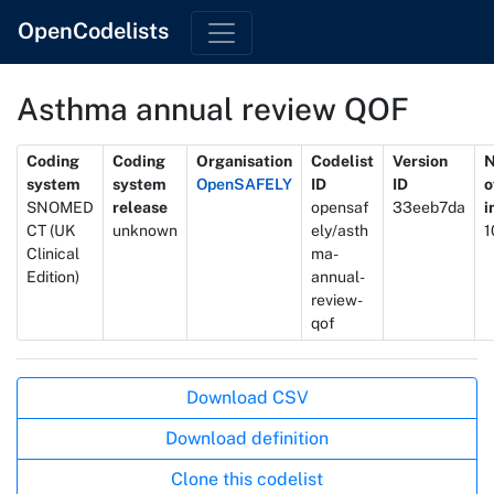
OpenCodelists
Asthma annual review QOF
Metadata
Coding
Coding
Organisation
Codelist
Version
system
system
OpenSAFELY
ID
ID
o
SNOMED
release
opensaf
33eeb7da
i
CT (UK
unknown
ely/asth
1
Clinical
ma-
Edition)
annual-
review-
qof
Actions
Download CSV
Download definition
Clone this codelist