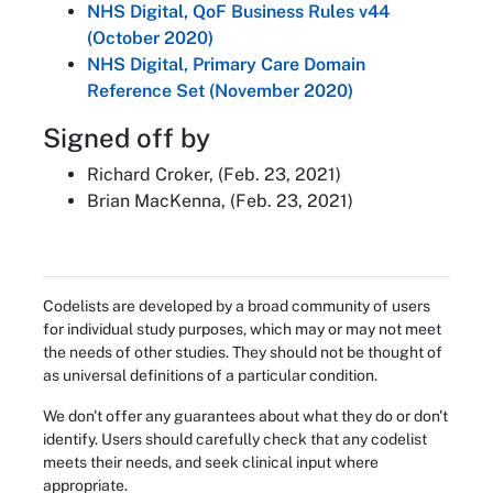
NHS Digital, QoF Business Rules v44
(October 2020)
NHS Digital, Primary Care Domain
Reference Set (November 2020)
Signed off by
Richard Croker, (Feb. 23, 2021)
Brian MacKenna, (Feb. 23, 2021)
Codelists are developed by a broad community of users
for individual study purposes, which may or may not meet
the needs of other studies. They should not be thought of
as universal definitions of a particular condition.
We don't offer any guarantees about what they do or don't
identify. Users should carefully check that any codelist
meets their needs, and seek clinical input where
appropriate.