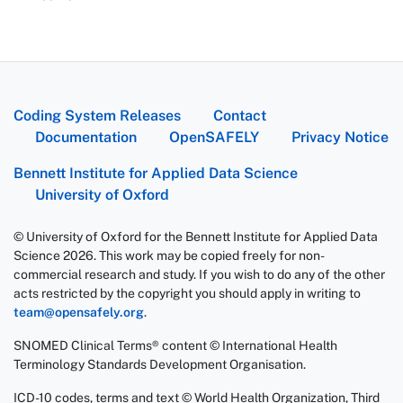
Coding System Releases
Contact
Documentation
OpenSAFELY
Privacy Notice
Bennett Institute for Applied Data Science
University of Oxford
© University of Oxford for the Bennett Institute for Applied Data
Science 2026. This work may be copied freely for non-
commercial research and study. If you wish to do any of the other
acts restricted by the copyright you should apply in writing to
team@opensafely.org
.
SNOMED Clinical Terms® content © International Health
Terminology Standards Development Organisation.
ICD-10 codes, terms and text © World Health Organization, Third