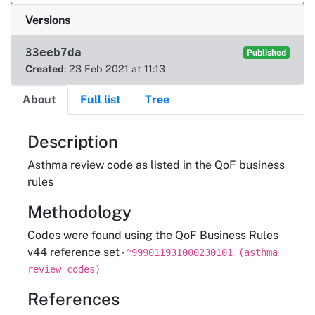
Versions
33eeb7da
Published
Created
: 23 Feb 2021 at 11:13
About
Full list
Tree
About
Description
Asthma review code as listed in the QoF business
rules
Methodology
Codes were found using the QoF Business Rules
v44 reference set -
^999011931000230101 (asthma
review codes)
References