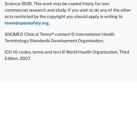
Science 2026. This work may be copied freely for non-
commercial research and study. If you wish to do any of the other
acts restricted by the copyright you should apply in writing to
team@opensafely.org
.
SNOMED Clinical Terms® content © International Health
Terminology Standards Development Organisation.
ICD-10 codes, terms and text © World Health Organization, Third
Edition. 2007.