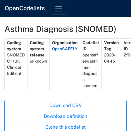
OpenCodelists
Asthma Diagnosis (SNOMED)
Metadata
Coding
Coding
Organisation
Codelist
Version
Ver
system
system
OpenSAFELY
ID
Tag
ID
SNOMED
release
opensaf
2020-
2f0
CT (UK
unknown
ely/asth
04-15
Clinical
ma-
Edition)
diagnosi
s-
snomed
Actions
Download CSV
Download definition
Clone this codelist