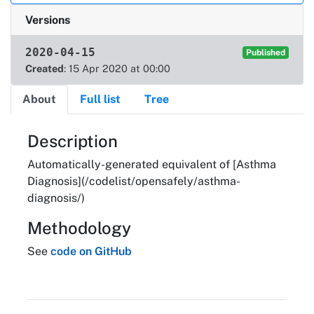
Versions
2020-04-15
Published
Created
: 15 Apr 2020 at 00:00
About
Full list
Tree
About
Description
Automatically-generated equivalent of [Asthma
Diagnosis](/codelist/opensafely/asthma-
diagnosis/)
Methodology
See
code on GitHub