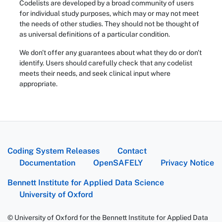
Codelists are developed by a broad community of users
for individual study purposes, which may or may not meet
the needs of other studies. They should not be thought of
as universal definitions of a particular condition.
We don't offer any guarantees about what they do or don't
identify. Users should carefully check that any codelist
meets their needs, and seek clinical input where
appropriate.
Coding System Releases
Contact
Documentation
OpenSAFELY
Privacy Notice
Bennett Institute for Applied Data Science
University of Oxford
© University of Oxford for the Bennett Institute for Applied Data