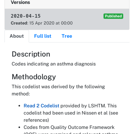
Versions
2020-04-15
Published
Created
: 15 Apr 2020 at 00:00
About
Full list
Tree
About
Description
Codes indicating an asthma diagnosis
Methodology
This codelist was derived by the following
method:
Read 2 Codelist
provided by LSHTM. This
codelist had been used in Nissen et al (see
references)
Codes from Quality Outcome Framework