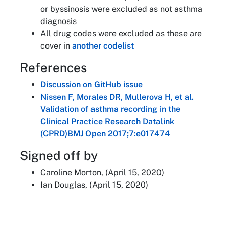
or byssinosis were excluded as not asthma
diagnosis
All drug codes were excluded as these are
cover in
another codelist
References
Discussion on GitHub issue
Nissen F, Morales DR, Mullerova H, et al.
Validation of asthma recording in the
Clinical Practice Research Datalink
(CPRD)BMJ Open 2017;7:e017474
Signed off by
Caroline Morton, (April 15, 2020)
Ian Douglas, (April 15, 2020)