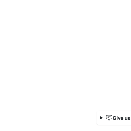
Give us