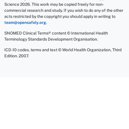
Science 2026. This work may be copied freely for non-
commercial research and study. If you wish to do any of the other
acts restricted by the copyright you should apply in writing to
team@opensafely.org
.
SNOMED Clinical Terms® content © International Health
Terminology Standards Development Organisation.
ICD-10 codes, terms and text © World Health Organization, Third
Edition. 2007.