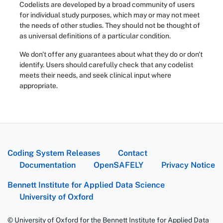
Codelists are developed by a broad community of users
for individual study purposes, which may or may not meet
the needs of other studies. They should not be thought of
as universal definitions of a particular condition.
We don't offer any guarantees about what they do or don't
identify. Users should carefully check that any codelist
meets their needs, and seek clinical input where
appropriate.
Coding System Releases
Contact
Documentation
OpenSAFELY
Privacy Notice
Bennett Institute for Applied Data Science
University of Oxford
© University of Oxford for the Bennett Institute for Applied Data