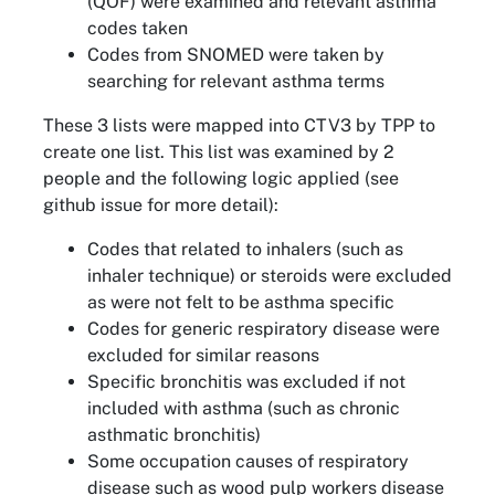
(QOF) were examined and relevant asthma
codes taken
Codes from SNOMED were taken by
searching for relevant asthma terms
These 3 lists were mapped into CTV3 by TPP to
create one list. This list was examined by 2
people and the following logic applied (see
github issue for more detail):
Codes that related to inhalers (such as
inhaler technique) or steroids were excluded
as were not felt to be asthma specific
Codes for generic respiratory disease were
excluded for similar reasons
Specific bronchitis was excluded if not
included with asthma (such as chronic
asthmatic bronchitis)
Some occupation causes of respiratory
disease such as wood pulp workers disease