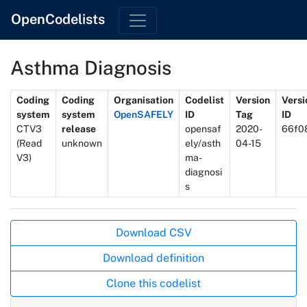
OpenCodelists
Asthma Diagnosis
Metadata
Coding
Coding
Organisation
Codelist
Version
Versi
system
system
OpenSAFELY
ID
Tag
ID
CTV3
release
opensaf
2020-
66f0
(Read
unknown
ely/asth
04-15
V3)
ma-
diagnosi
s
Actions
Download CSV
Download definition
Clone this codelist